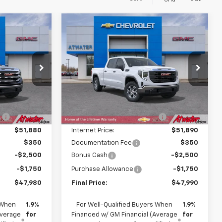
Grid
Compare Vehicle
$47,980
$47,990
$7,850
New
2026
GMC Sierra
FINAL PRICE
1500
Pro
FINAL PRICE
SAVINGS
p
Special Offer
Price Drop
ck:
26129
VIN:
1GTUUAED0TZ322595
Stock:
26205
Model:
TK10743
Less
$57,480
MSRP:
$55,490
Ext.
Int.
Ext.
Int.
In Stock
:
-$5,600
Price reduction below MSRP:
-$3,600
$51,880
Internet Price:
$51,890
$350
Documentation Fee
$350
-$2,500
Bonus Cash
-$2,500
-$1,750
Purchase Allowance
-$1,750
$47,980
Final Price:
$47,990
 When
1.9%
For Well-Qualified Buyers When
1.9%
Average
for
Financed w/ GM Financial (Average
for