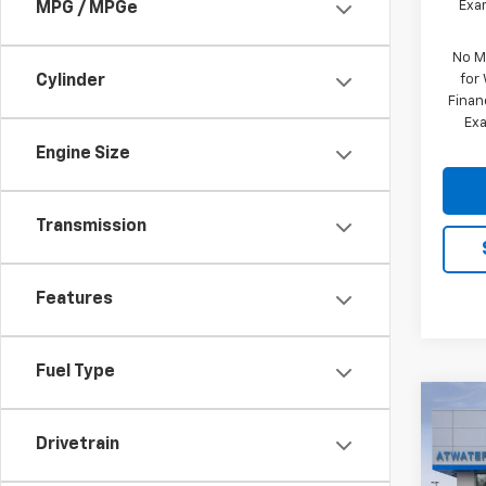
Exam
MPG / MPGe
No M
for
Cylinder
Finan
Exa
Engine Size
Transmission
Features
Fuel Type
Co
$10
New
Drivetrain
150
SAVI