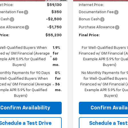
et Price:
$59,130
Internet Price:
entation Fee
$350
Documentation Fee
 Cash
-$2,500
Bonus Cash
ase Allowance
-$1,750
Purchase Allowance
Price:
$55,230
Final Price:
Well-Qualified Buyers When
1.9%
For Well-Qualified Buyers
ed w/ GM Financial (Average
for
Financed w/ GM Financial (
ple APR 5.9% for Qualified
60
Example APR 5.9% for Qual
Buyers)
mo.
Buyers)
onthly Payments for 90 Days
0%
No Monthly Payments for 
 Well-Qualified Buyers When
for
for Well-Qualified Buyer
ced w/ GM Financial (Average
36
Financed w/ GM Financial 
mple APR 5.9% for Qualified
mo.
Example APR 5.9% for Qua
Buyers)
Buyers)
Confirm Availability
Confirm Availab
Schedule a Test Drive
Schedule a Test