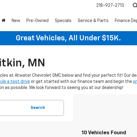
218-927-2713
New
Pre-Owned
Specials
Service & Parts
Finance D
Great Vehicles, All Under $15K.
itkin, MN
icles at Atwater Chevrolet GMC below and find your perfect fit! Our d
ule a test drive
or get started with our finance team and begin the
p
 as possible. We look forward to seeing you at our dealership!
Search
10 Vehicles Found