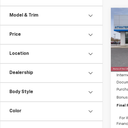
Co
Model & Trim
$8,
New
150
SAVI
Price
Spe
VIN:
1G
Model:
Location
MSRP:
In St
Price 
Dealership
Intern
Docum
Purch
Body Style
Bonus
Final 
Color
For 
Financ