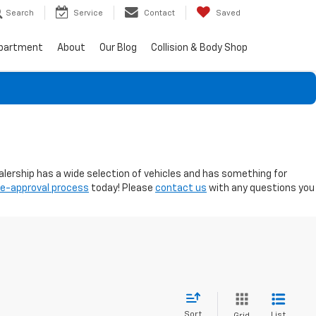
Search
Service
Contact
Saved
epartment
About
Our Blog
Collision & Body Shop
ealership has a wide selection of vehicles and has something for
re-approval process
today! Please
contact us
with any questions you
Sort
List