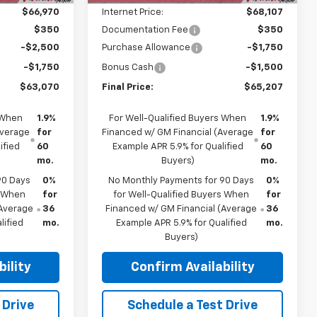
$66,970
Internet Price:
$68,107
$350
Documentation Fee
$350
-$2,500
Purchase Allowance
-$1,750
-$1,750
Bonus Cash
-$1,500
$63,070
Final Price:
$65,207
 When
1.9%
For Well-Qualified Buyers When
1.9%
Average
for
Financed w/ GM Financial (Average
for
ified
60
Example APR 5.9% for Qualified
60
mo.
Buyers)
mo.
90 Days
0%
No Monthly Payments for 90 Days
0%
s When
for
for Well-Qualified Buyers When
for
(Average
36
Financed w/ GM Financial (Average
36
lified
mo.
Example APR 5.9% for Qualified
mo.
Buyers)
ility
Confirm Availability
 Drive
Schedule a Test Drive