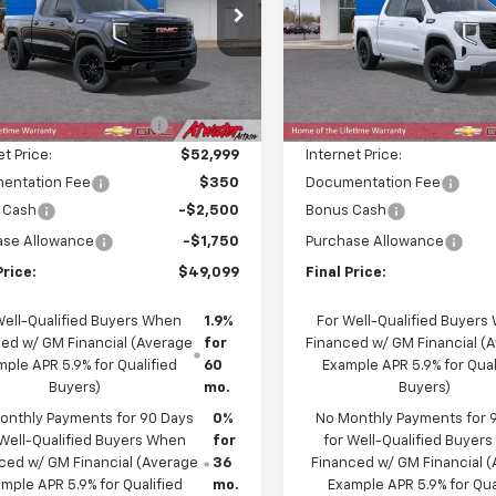
cial Offer
Price Drop
Special Offer
Price Dro
TRUCED0TZ228587
Stock:
26117
VIN:
1GTUUCED2TZ249869
Sto
TK10753
Model:
TK10543
Less
Less
$58,810
MSRP:
Ext.
Int.
ock
In Stock
reduction below MSRP:
-$5,811
Price reduction below MSRP
et Price:
$52,999
Internet Price:
entation Fee
$350
Documentation Fee
 Cash
-$2,500
Bonus Cash
ase Allowance
-$1,750
Purchase Allowance
Price:
$49,099
Final Price:
Well-Qualified Buyers When
1.9%
For Well-Qualified Buyers
ed w/ GM Financial (Average
for
Financed w/ GM Financial (
ple APR 5.9% for Qualified
60
Example APR 5.9% for Qual
Buyers)
mo.
Buyers)
onthly Payments for 90 Days
0%
No Monthly Payments for 
 Well-Qualified Buyers When
for
for Well-Qualified Buyer
ced w/ GM Financial (Average
36
Financed w/ GM Financial 
mple APR 5.9% for Qualified
mo.
Example APR 5.9% for Qua