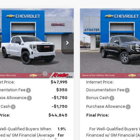
mpare Vehicle
Compare Vehicle
$44,845
900
$9,850
2026
GMC Sierra
New
2026
GMC Sierra
0
Elevation
FINAL PRICE
1500
SLE
NGS
SAVINGS
cial Offer
Price Drop
Special Offer
Price Dro
TRUJEKXTZ250390
Stock:
26131
VIN:
1GTRUBED8TZ244496
Sto
TK10753
Model:
TK10753
Less
Less
$53,395
MSRP:
Ext.
Int.
ock
In Stock
reduction below MSRP:
-$5,400
Price reduction below MSRP
et Price:
$47,995
Internet Price:
entation Fee
$350
Documentation Fee
ase Allowance
-$1,750
Bonus Cash
 Cash
-$1,750
Purchase Allowance
Price:
$44,845
Final Price:
Well-Qualified Buyers When
1.9%
For Well-Qualified Buyers
ed w/ GM Financial (Average
for
Financed w/ GM Financial (