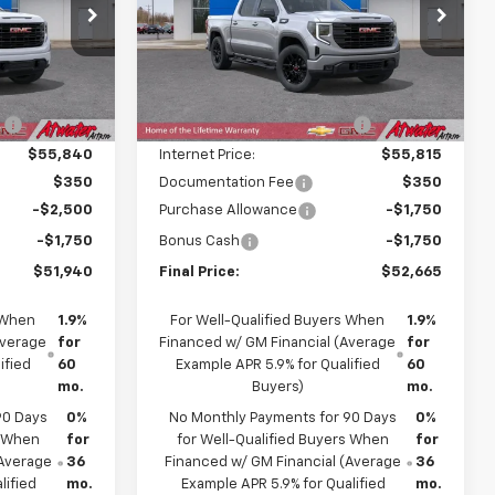
p
Price Drop
ck:
26132
VIN:
3GTPUJEK8TG464835
Stock:
26289
Model:
TK10543
Less
$61,240
MSRP:
$58,815
Ext.
Int.
Ext.
Int.
In Transit
:
-$5,400
Price reduction below MSRP:
-$3,000
$55,840
Internet Price:
$55,815
$350
Documentation Fee
$350
-$2,500
Purchase Allowance
-$1,750
-$1,750
Bonus Cash
-$1,750
$51,940
Final Price:
$52,665
 When
1.9%
For Well-Qualified Buyers When
1.9%
Average
for
Financed w/ GM Financial (Average
for
ified
60
Example APR 5.9% for Qualified
60
mo.
Buyers)
mo.
90 Days
0%
No Monthly Payments for 90 Days
0%
s When
for
for Well-Qualified Buyers When
for
(Average
36
Financed w/ GM Financial (Average
36
lified
mo.
Example APR 5.9% for Qualified
mo.