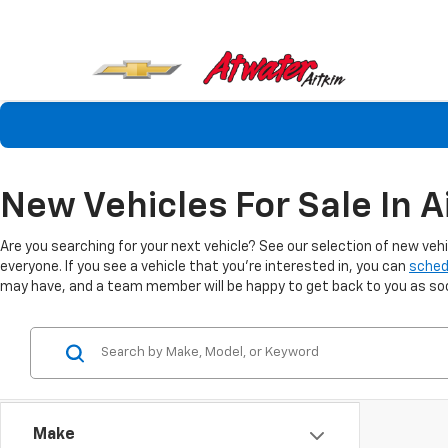
New Vehicles For Sale In A
Are you searching for your next vehicle? See our selection of new veh
everyone. If you see a vehicle that you're interested in, you can
sched
may have, and a team member will be happy to get back to you as soon
Make