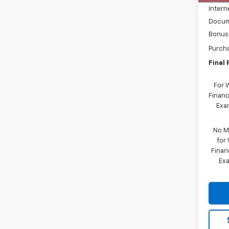
Intern
Docum
Bonus
Purch
Final 
For 
Financ
Exam
No M
for
Finan
Exa