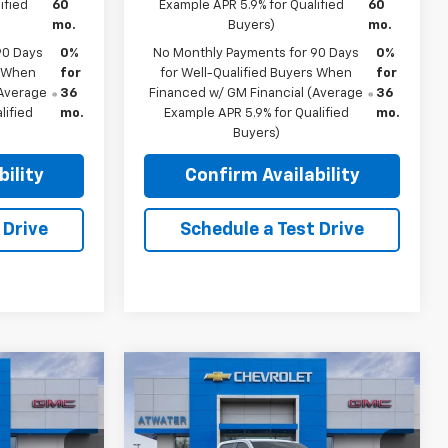
ified
60
Example APR 5.9% for Qualified
60
mo.
Buyers)
mo.
90 Days
0%
No Monthly Payments for 90 Days
0%
s When
for
for Well-Qualified Buyers When
for
(Average
36
Financed w/ GM Financial (Average
36
lified
mo.
Example APR 5.9% for Qualified
mo.
Buyers)
ility
Confirm Availability
 Drive
Schedule a Test Drive
Compare Vehicle
$51,940
$52,665
$6,500
New
2026
GMC Sierra
FINAL PRICE
1500
Elevation
FINAL PRICE
SAVINGS