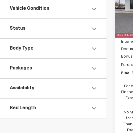
Spe
Vehicle Condition
VIN:
1G
Model:
MSRP:
In St
Status
Price 
Intern
Body Type
Docum
Bonus
Purch
Packages
Final 
For 
Availability
Financ
Exam
Bed Length
No M
for
Finan
Exa