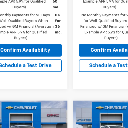
ple APR 5.9% for Qualified
60
Example APR 5.9% for Qual
Buyers)
mo.
Buyers)
onthly Payments for 90 Days
0%
No Monthly Payments for 
 Well-Qualified Buyers When
for
for Well-Qualified Buyer
ced w/ GM Financial (Average
36
Financed w/ GM Financial 
mple APR 5.9% for Qualified
mo.
Example APR 5.9% for Qua
Buyers)
Buyers)
Confirm Availability
Confirm Availab
Schedule a Test Drive
Schedule a Test
mpare Vehicle
Compare Vehicle
$49,099
,061
$9,650
2026
GMC Sierra
New
2026
GMC Sierra
0
Elevation
FINAL PRICE
1500
Elevation
NGS
SAVINGS