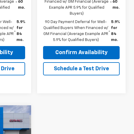
(Average
60
Financed w/ GM Financial (Average
60
lified
mo.
Example APR 5.9% for Qualified
mo.
Buyers)
r Well-
5.9%
90 Day Payment Deferral for Well-
5.9%
anced w/
for
Qualified Buyers When Financed w/
for
mple APR
84
GM Financial (Average Example APR
84
rs)
mo.
5.9% for Qualified Buyers)
mo.
ility
Confirm Availability
 Drive
Schedule a Test Drive
$69,835
FINAL PRICE