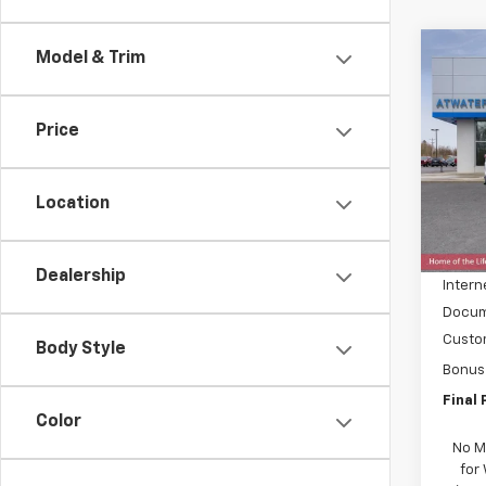
Co
Model & Trim
$7,
New
Silv
SAVI
Price
Pric
VIN:
3
Model
Location
MSRP:
In St
Price 
Dealership
Intern
Docum
Custo
Body Style
Bonus
Final 
Color
No M
for