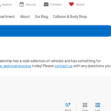
Search
Service
Contact
Saved
epartment
About
Our Blog
Collision & Body Shop
ealership has a wide selection of vehicles and has something for
re-approval process
today! Please
contact us
with any questions you
Sort
List