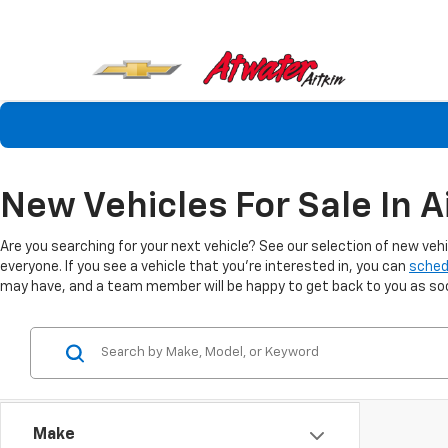
New Vehicles For Sale In A
Are you searching for your next vehicle? See our selection of new veh
everyone. If you see a vehicle that you're interested in, you can
sched
may have, and a team member will be happy to get back to you as soon
Make