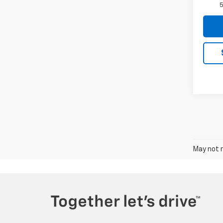
5
May not r