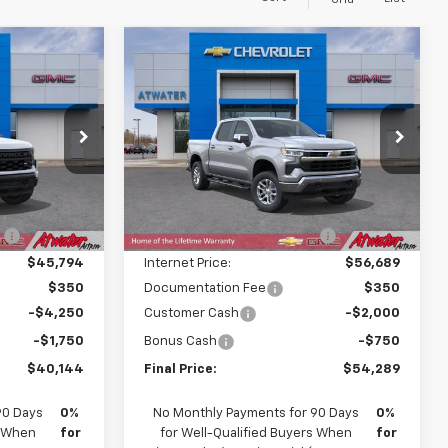
Grid
Compare Vehicle
$40,144
$54,289
$5,921
New
2026
Chevrolet
FINAL PRICE
Silverado 1500
LT
FINAL PRICE
SAVINGS
Price Drop
ock:
26288
VIN:
1GCPKDEK3TZ455953
Stock:
26290
Model:
CK10543
Less
$47,380
MSRP:
$59,860
Ext.
Int.
Ext.
Int.
In Transit
:
-$1,586
Price reduction below MSRP:
-$3,171
$45,794
Internet Price:
$56,689
$350
Documentation Fee
$350
-$4,250
Customer Cash
-$2,000
-$1,750
Bonus Cash
-$750
$40,144
Final Price:
$54,289
90 Days
0%
No Monthly Payments for 90 Days
0%
s When
for
for Well-Qualified Buyers When
for