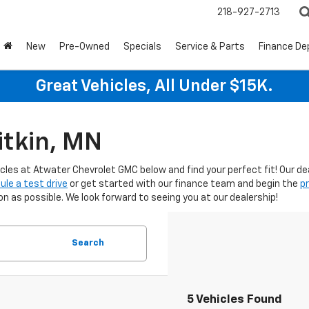
218-927-2713
New
Pre-Owned
Specials
Service & Parts
Finance D
Great Vehicles, All Under $15K.
itkin, MN
icles at Atwater Chevrolet GMC below and find your perfect fit! Our d
ule a test drive
or get started with our finance team and begin the
p
 as possible. We look forward to seeing you at our dealership!
Search
5 Vehicles Found