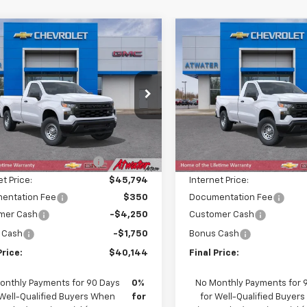
mpare Vehicle
Compare Vehicle
$40,144
586
$7,586
2026
Chevrolet
New
2026
Chevrolet
erado 1500
WT
FINAL PRICE
Silverado 1500
WT
NGS
SAVINGS
e Drop
Price Drop
GCNKAED1TG429293
Stock:
26281
VIN:
3GCNKAED0TG429298
St
:
CK10903
Model:
CK10903
Less
Less
$47,380
MSRP:
Ext.
Int.
ock
In Transit
reduction below MSRP:
-$1,586
Price reduction below MSRP
et Price:
$45,794
Internet Price:
entation Fee
$350
Documentation Fee
mer Cash
-$4,250
Customer Cash
 Cash
-$1,750
Bonus Cash
Price:
$40,144
Final Price:
onthly Payments for 90 Days
0%
No Monthly Payments for 
 Well-Qualified Buyers When
for
for Well-Qualified Buyer