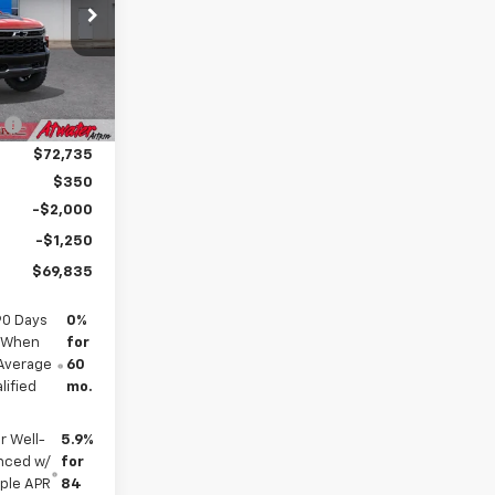
ck:
26242
$77,835
Ext.
:
-$5,100
$72,735
$350
-$2,000
-$1,250
$69,835
90 Days
0%
s When
for
(Average
60
lified
mo.
r Well-
5.9%
anced w/
for
mple APR
84