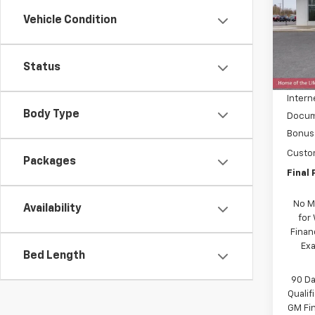
Spe
Vehicle Condition
VIN:
3
Model
MSRP:
In St
Status
Price 
Intern
Body Type
Docum
Bonus
Custo
Packages
Final 
No M
Availability
for
Finan
Exa
Bed Length
90 Da
Quali
GM Fi