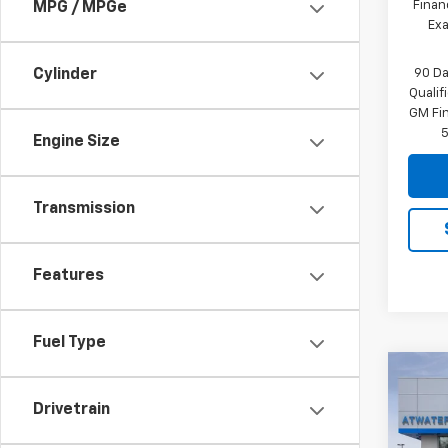
Finan
MPG / MPGe
Exa
90 Da
Cylinder
Quali
GM Fi
5
Engine Size
Transmission
Features
Fuel Type
Co
$7,
New
Drivetrain
Silv
SAVI