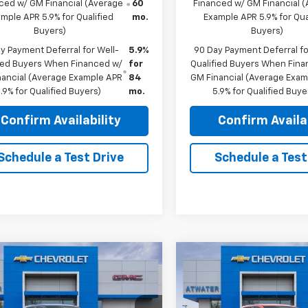
ced w/ GM Financial (Average
60
Financed w/ GM Financial 
mple APR 5.9% for Qualified
mo.
Example APR 5.9% for Qua
Buyers)
Buyers)
y Payment Deferral for Well-
5.9%
90 Day Payment Deferral fo
fied Buyers When Financed w/
for
Qualified Buyers When Fin
nancial (Average Example APR
84
GM Financial (Average Exa
.9% for Qualified Buyers)
mo.
5.9% for Qualified Buye
Confirm Availability
Confirm Availab
Schedule a Test Drive
Schedule a Test
mpare Vehicle
Compare Vehicle
$59,215
750
$8,350
2026
Chevrolet
New
2026
Chevrolet
erado 1500
LTZ
FINAL PRICE
Silverado 1500
ZR2
NGS
SAVINGS