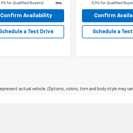
.9% for Qualified Buyers)
mo.
5.9% for Qualified Buye
Confirm Availability
Confirm Availab
Schedule a Test Drive
Schedule a Test
epresent actual vehicle. (Options, colors, trim and body style may var