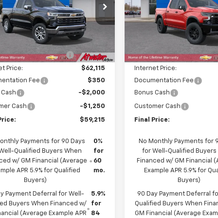
cial Offer
Price Drop
Price Drop
GCUKGE89TG309081
Stock:
26226
VIN:
3GCUKHEL1TG345194
Sto
:
CK10543
Model:
CK10543
Less
Less
$66,615
MSRP:
Ext.
Int.
ock
In Stock
reduction below MSRP:
-$4,500
Price reduction below MSRP
et Price:
$62,115
Internet Price:
entation Fee
$350
Documentation Fee
 Cash
-$2,000
Bonus Cash
mer Cash
-$1,250
Customer Cash
Price:
$59,215
Final Price:
onthly Payments for 90 Days
0%
No Monthly Payments for 
 Well-Qualified Buyers When
for
for Well-Qualified Buyer
ced w/ GM Financial (Average
60
Financed w/ GM Financial 
mple APR 5.9% for Qualified
mo.
Example APR 5.9% for Qua
Buyers)
Buyers)
y Payment Deferral for Well-
5.9%
90 Day Payment Deferral fo
fied Buyers When Financed w/
for
Qualified Buyers When Fin
nancial (Average Example APR
84
GM Financial (Average Exa