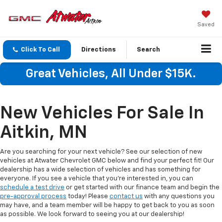
Saved
Click To Call
Directions
Search
Great Vehicles, All Under $15K.
New Vehicles For Sale In
Aitkin, MN
Are you searching for your next vehicle? See our selection of new
vehicles at Atwater Chevrolet GMC below and find your perfect fit! Our
dealership has a wide selection of vehicles and has something for
everyone. If you see a vehicle that you're interested in, you can
schedule a test drive
or get started with our finance team and begin the
pre-approval process
today! Please
contact us
with any questions you
may have, and a team member will be happy to get back to you as soon
as possible. We look forward to seeing you at our dealership!