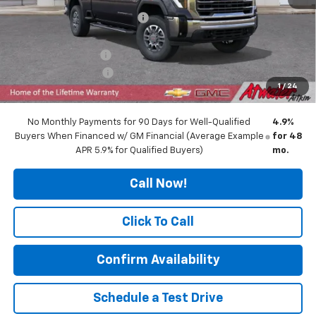
Price reduction below MSRP:
-$5,205
Internet Price:
$78,890
Documentation Fee
$350
Purchase Allowance
-$1,000
1
/
24
Final Price:
$78,240
No Monthly Payments for 90 Days for Well-Qualified
4.9%
Buyers When Financed w/ GM Financial (Average Example
for 48
APR 5.9% for Qualified Buyers)
mo.
Call Now!
Click To Call
Confirm Availability
Schedule a Test Drive