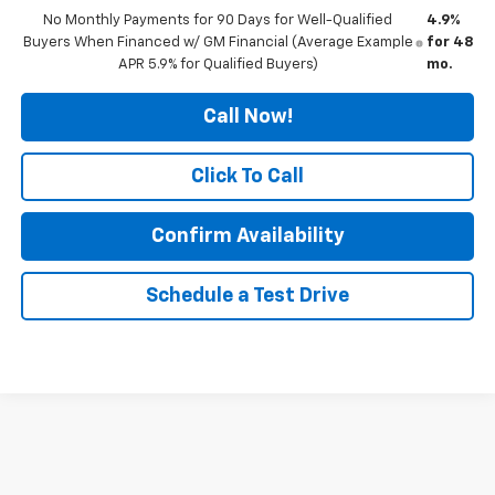
No Monthly Payments for 90 Days for Well-Qualified
4.9%
Buyers When Financed w/ GM Financial (Average Example
for 48
APR 5.9% for Qualified Buyers)
mo.
Call Now!
Click To Call
Confirm Availability
Schedule a Test Drive