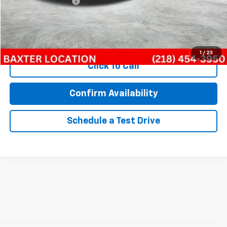
Documentation Fee
$350
Internet Price
$12,409
Call Now!
1
/
23
Click To Call
Confirm Availability
Schedule a Test Drive