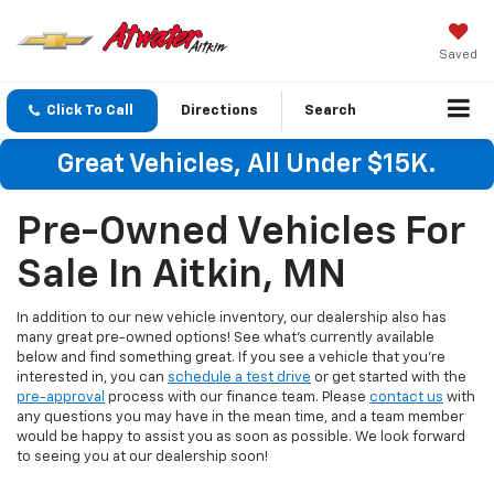
Saved
Click To Call
Directions
Search
Great Vehicles, All Under $15K.
Pre-Owned Vehicles For
Sale In Aitkin, MN
In addition to our new vehicle inventory, our dealership also has
many great pre-owned options! See what's currently available
below and find something great. If you see a vehicle that you're
interested in, you can
schedule a test drive
or get started with the
pre-approval
process with our finance team. Please
contact us
with
any questions you may have in the mean time, and a team member
would be happy to assist you as soon as possible. We look forward
to seeing you at our dealership soon!