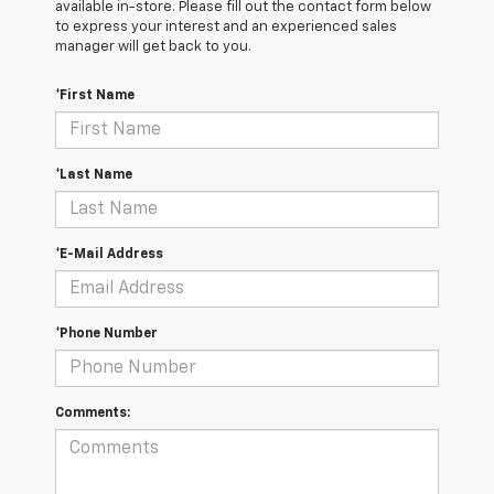
available in-store. Please fill out the contact form below
to express your interest and an experienced sales
manager will get back to you.
*First Name
*Last Name
*E-Mail Address
*Phone Number
Comments: