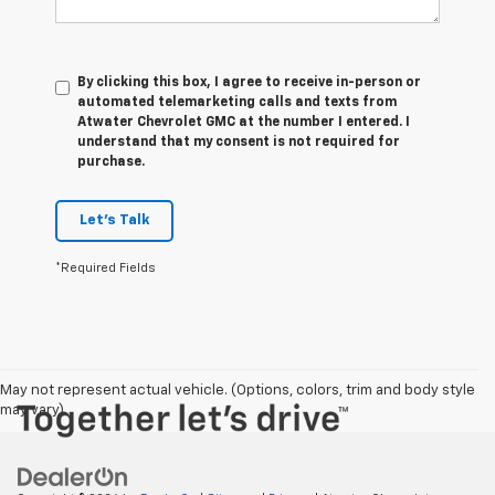
By clicking this box, I agree to receive in-person or
automated telemarketing calls and texts from
Atwater Chevrolet GMC at the number I entered. I
understand that my consent is not required for
purchase.
Let's Talk
*Required Fields
May not represent actual vehicle. (Options, colors, trim and body style
may vary)