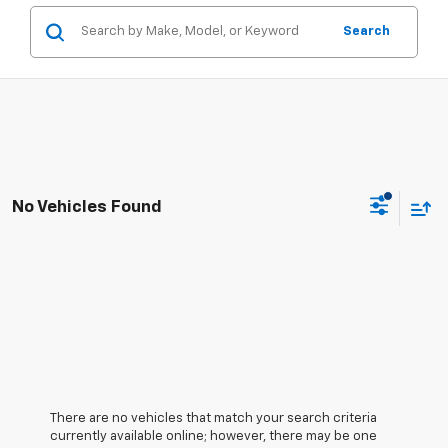
Search
No Vehicles Found
There are no vehicles that match your search criteria
currently available online; however, there may be one