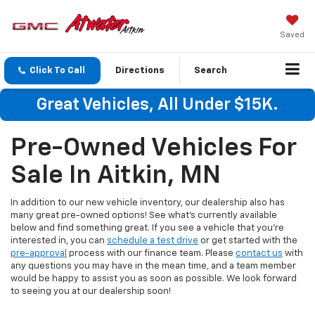
Saved
Click To Call
Directions
Search
Great Vehicles, All Under $15K.
Pre-Owned Vehicles For
Sale In Aitkin, MN
In addition to our new vehicle inventory, our dealership also has
many great pre-owned options! See what's currently available
below and find something great. If you see a vehicle that you're
interested in, you can
schedule a test drive
or get started with the
pre-approval
process with our finance team. Please
contact us
with
any questions you may have in the mean time, and a team member
would be happy to assist you as soon as possible. We look forward
to seeing you at our dealership soon!