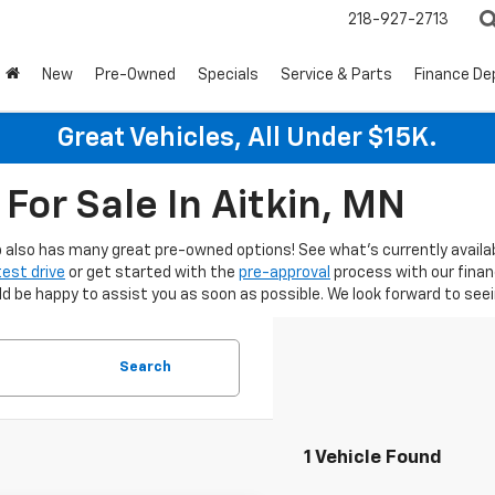
218-927-2713
New
Pre-Owned
Specials
Service & Parts
Finance D
Great Vehicles, All Under $15K.
For Sale In Aitkin, MN
hip also has many great pre-owned options! See what's currently availa
test drive
or get started with the
pre-approval
process with our fina
be happy to assist you as soon as possible. We look forward to seein
Search
1 Vehicle Found