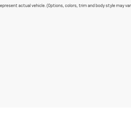
epresent actual vehicle. (Options, colors, trim and body style may var