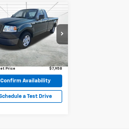
mpare Vehicle
omments
Window Sticker
$7,958
d
2007
Ford F-150
BEST PRICE
e Drop
TRF12207KC68507
Stock:
2121
:
F12
Less
Price
$7,608
264 mi
Ext.
entation Fee
$350
et Price
$7,958
Confirm Availability
Schedule a Test Drive