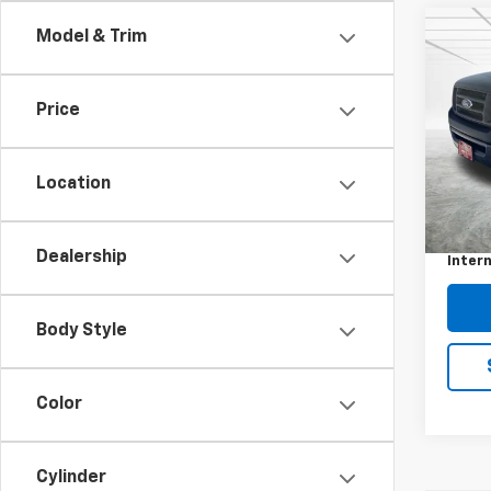
Co
C
Model & Trim
Use
XL
Price
Pric
VIN:
1F
Model
Location
Retail 
108,
Docum
Dealership
Intern
Body Style
Color
Cylinder