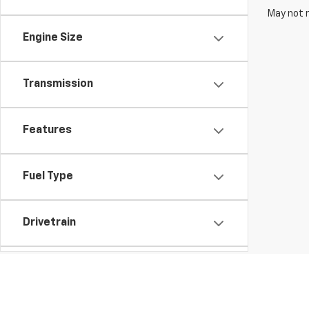
May not r
Engine Size
Transmission
Features
Fuel Type
Drivetrain
Vehicle Condition