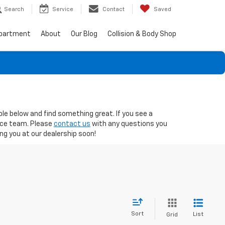
Search
Service
Contact
Saved
epartment
About
Our Blog
Collision & Body Shop
ble below and find something great. If you see a
nce team. Please
contact us
with any questions you
g you at our dealership soon!
Sort
List
Grid