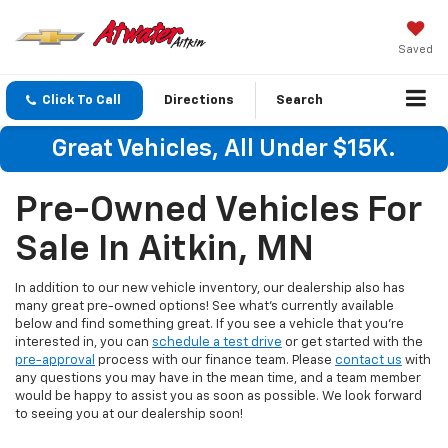
Saved
Click To Call
Directions
Search
Great Vehicles, All Under $15K.
Pre-Owned Vehicles For
Sale In Aitkin, MN
In addition to our new vehicle inventory, our dealership also has
many great pre-owned options! See what's currently available
below and find something great. If you see a vehicle that you're
interested in, you can
schedule a test drive
or get started with the
pre-approval
process with our finance team. Please
contact us
with
any questions you may have in the mean time, and a team member
would be happy to assist you as soon as possible. We look forward
to seeing you at our dealership soon!