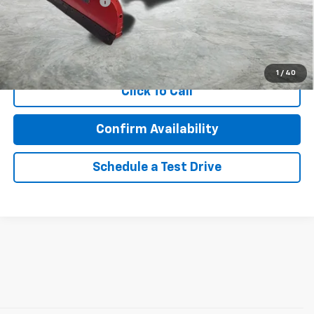
Documentation Fee
$350
Internet Price
$25,695
Call Now!
1
/
40
Click To Call
Confirm Availability
Schedule a Test Drive