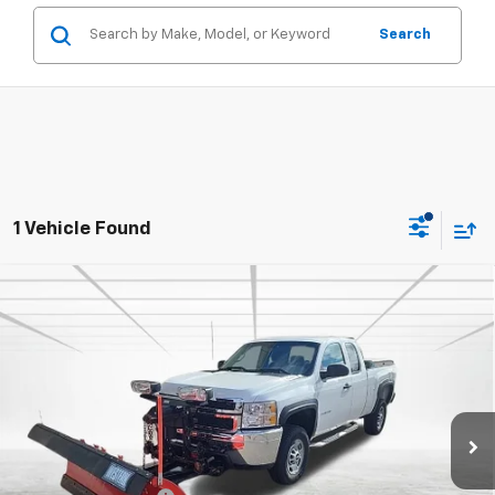
Search
1 Vehicle Found
Compare Vehicle
Used
2013
Chevrolet Silverado 2500 HD
Work
$25,695
Truck
BEST PRICE
Price Drop
VIN:
1GC2KVC80DZ370822
Stock:
2142
Model:
CK20753
88,044 mi
Ext.
Less
Retail Price
$25,345