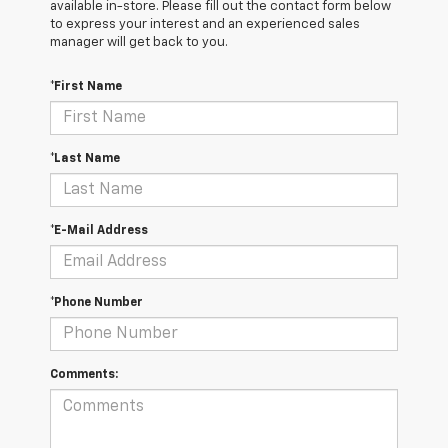
available in-store. Please fill out the contact form below
to express your interest and an experienced sales
manager will get back to you.
*First Name
*Last Name
*E-Mail Address
*Phone Number
Comments: