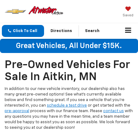
Saved
Click To Call
Directions
Search
Great Vehicles, All Under $15K.
Pre-Owned Vehicles For
Sale In Aitkin, MN
In addition to our new vehicle inventory, our dealership also has
many great pre-owned options! See what's currently available
below and find something great. If you see a vehicle that you're
interested in, you can
schedule a test drive
or get started with the
pre-approval
process with our finance team. Please
contact us
with
any questions you may have in the mean time, and a team member
would be happy to assist you as soon as possible. We look forward
to seeing you at our dealership soon!