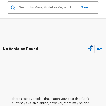
Search
No Vehicles Found
There are no vehicles that match your search criteria
currently available online; however, there may be one