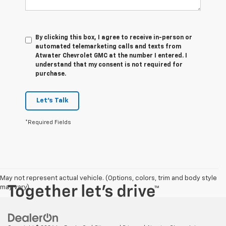
By clicking this box, I agree to receive in-person or
automated telemarketing calls and texts from
Atwater Chevrolet GMC at the number I entered. I
understand that my consent is not required for
purchase.
Let's Talk
*Required Fields
May not represent actual vehicle. (Options, colors, trim and body style
may vary)