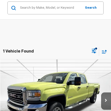
Search
1 Vehicle Found
Compare Vehicle
$24,457
Used
2017
GMC Sierra 3500 HD
BEST PRICE
Price Drop
VIN:
1GT42VCG4HF229470
Stock:
2143
Model:
TK35943
116,220 mi
Int.
Less
Retail Price
$24,107