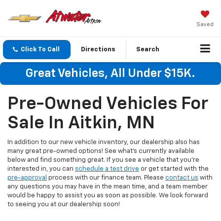
Saved
Click To Call
Directions
Search
Great Vehicles, All Under $15K.
Pre-Owned Vehicles For
Sale In Aitkin, MN
In addition to our new vehicle inventory, our dealership also has
many great pre-owned options! See what's currently available
below and find something great. If you see a vehicle that you're
interested in, you can
schedule a test drive
or get started with the
pre-approval
process with our finance team. Please
contact us
with
any questions you may have in the mean time, and a team member
would be happy to assist you as soon as possible. We look forward
to seeing you at our dealership soon!