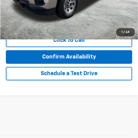
Documentation Fee
$350
Internet Price
$24,457
Call Now!
1
/
45
Click To Call
Confirm Availability
Schedule a Test Drive