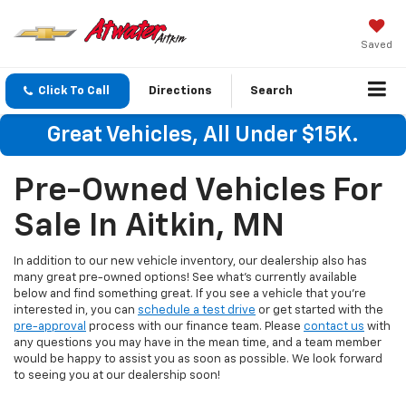
Saved
Click To Call
Directions
Search
Great Vehicles, All Under $15K.
Pre-Owned Vehicles For
Sale In Aitkin, MN
In addition to our new vehicle inventory, our dealership also has
many great pre-owned options! See what's currently available
below and find something great. If you see a vehicle that you're
interested in, you can
schedule a test drive
or get started with the
pre-approval
process with our finance team. Please
contact us
with
any questions you may have in the mean time, and a team member
would be happy to assist you as soon as possible. We look forward
to seeing you at our dealership soon!