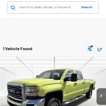
Search
1 Vehicle Found
Compare Vehicle
$24,457
Used
2017
GMC Sierra 3500 HD
BEST PRICE
Price Drop
VIN:
1GT42VCG4HF229470
Stock:
2143
Model:
TK35943
116,220 mi
Int.
Less
Retail Price
$24,107