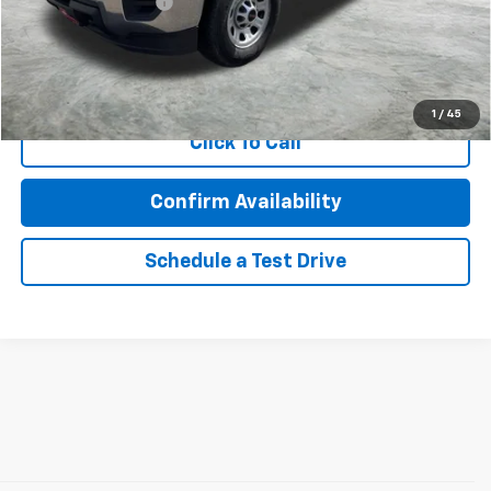
Documentation Fee
$350
Internet Price
$24,457
Call Now!
1
/
45
Click To Call
Confirm Availability
Schedule a Test Drive