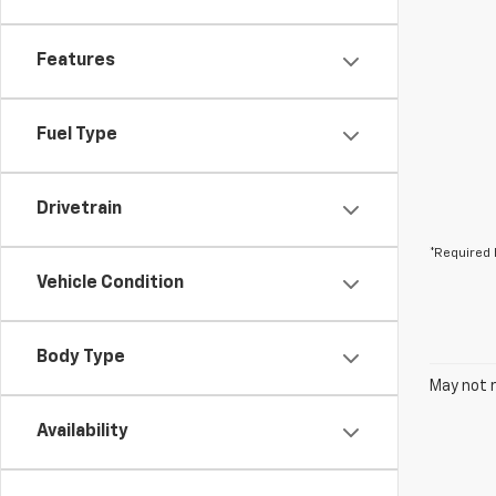
Features
Fuel Type
Drivetrain
*Required 
Vehicle Condition
Body Type
May not r
Availability