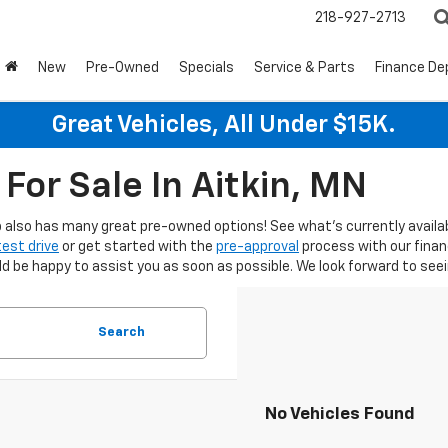
218-927-2713
New
Pre-Owned
Specials
Service & Parts
Finance D
Great Vehicles, All Under $15K.
For Sale In Aitkin, MN
hip also has many great pre-owned options! See what's currently availa
test drive
or get started with the
pre-approval
process with our fina
be happy to assist you as soon as possible. We look forward to seein
Search
No Vehicles Found