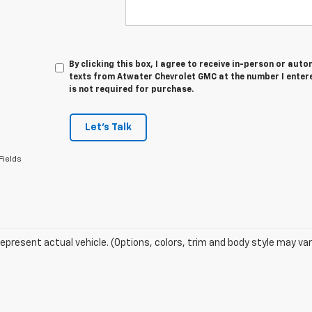
By clicking this box, I agree to receive in-person or au
texts from Atwater Chevrolet GMC at the number I enter
is not required for purchase.
Let's Talk
Fields
epresent actual vehicle. (Options, colors, trim and body style may var