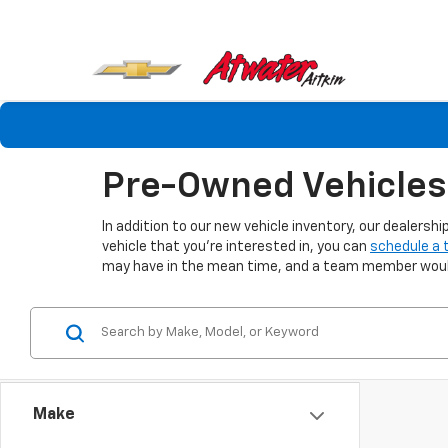
Pre-Owned Vehicles 
In addition to our new vehicle inventory, our dealers
vehicle that you're interested in, you can
schedule a 
may have in the mean time, and a team member would 
Make