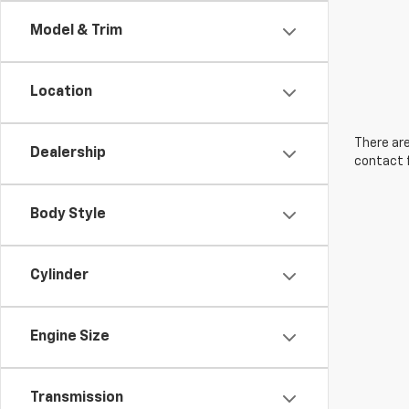
Model & Trim
Location
There are
Dealership
contact f
Body Style
Cylinder
Engine Size
Transmission