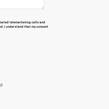
tomated telemarketing calls and
ed. I understand that my consent
y)