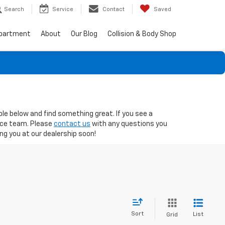
Search
Service
Contact
Saved
epartment
About
Our Blog
Collision & Body Shop
ble below and find something great. If you see a
nce team. Please
contact us
with any questions you
g you at our dealership soon!
Sort
List
Grid