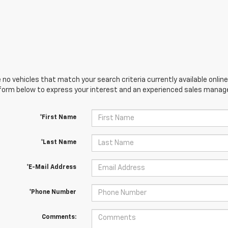
 no vehicles that match your search criteria currently available online
orm below to express your interest and an experienced sales manager
*First Name
*Last Name
*E-Mail Address
*Phone Number
Comments: