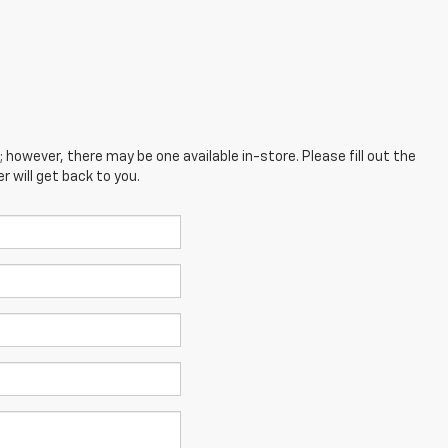
; however, there may be one available in-store. Please fill out the
 will get back to you.