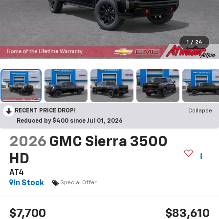
1
/
24
RECENT PRICE DROP!
Collapse
Reduced by $400 since Jul 01, 2026
2026
GMC Sierra 3500
HD
AT4
In Stock
Special Offer
$7,700
$83,610