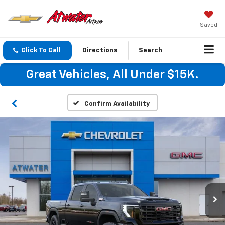
Saved
Click To Call
Directions
Search
Great Vehicles, All Under $15K.
Confirm Availability