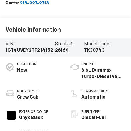
Parts:
218-927-2713
Vehicle Information
VIN:
Stock #:
Model Code:
1GT4UVEY2TF214152
26164
TK30743
CONDITION
ENGINE
New
6.6L Duramax
Turbo-Diesel V8
engine
BODY STYLE
TRANSMISSION
Crew Cab
Automatic
EXTERIOR COLOR
FUEL TYPE
Onyx Black
Diesel Fuel