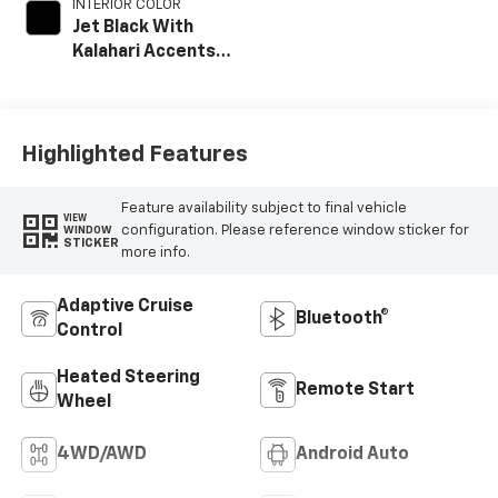
INTERIOR COLOR
Jet Black With
Kalahari Accents,
Perforated Front
Leather Seating
Surfaces
Highlighted Features
Feature availability subject to final vehicle
VIEW
configuration. Please reference window sticker for
WINDOW
STICKER
more info.
Adaptive Cruise
Bluetooth®
Control
Heated Steering
Remote Start
Wheel
4WD/AWD
Android Auto