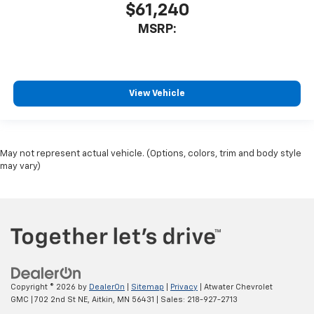
$61,240
MSRP:
View Vehicle
May not represent actual vehicle. (Options, colors, trim and body style
may vary)
Copyright © 2026
by
DealerOn
|
Sitemap
|
Privacy
| Atwater Chevrolet
GMC
|
702 2nd St NE,
Aitkin,
MN
56431
| Sales:
218-927-2713