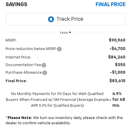
SAVINGS
FINAL PRICE
Less
$90,960
MSRP:
-$6,700
Price reduction below MSRP:
$84,260
Internet Price:
$350
Documentation Fee
-$1,000
Purchase Allowance
$83,610
Final Price:
4.9%
No Monthly Payments for 90 Days for Well-Qualified
for 48
Buyers When Financed w/ GM Financial (Average Example
mo.
APR 5.9% for Qualified Buyers)
*
Please Note:
We turn our inventory daily, please check with the
dealer to confirm vehicle availability.