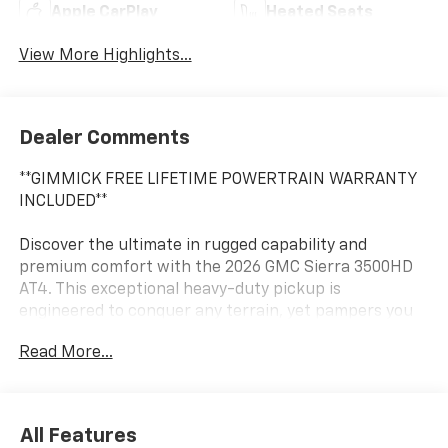
Apple CarPlay
Heated Seats
View More Highlights...
Dealer Comments
**GIMMICK FREE LIFETIME POWERTRAIN WARRANTY
INCLUDED**
Discover the ultimate in rugged capability and
premium comfort with the 2026 GMC Sierra 3500HD
AT4. This exceptional heavy-duty pickup is
engineered to conquer any terrain, yet pampers you
with an array of advanced features and creature
Read More...
comforts.
- 6.6L V8 Diesel Turbocharged (Duramax) engine
producing 470 hp and an impressive 975 lb-ft of
All Features
torque