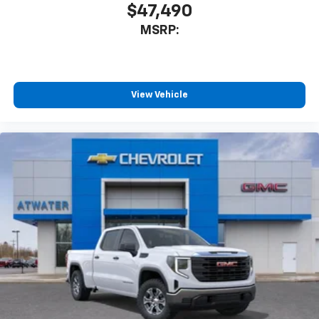
$47,490
MSRP:
View Vehicle