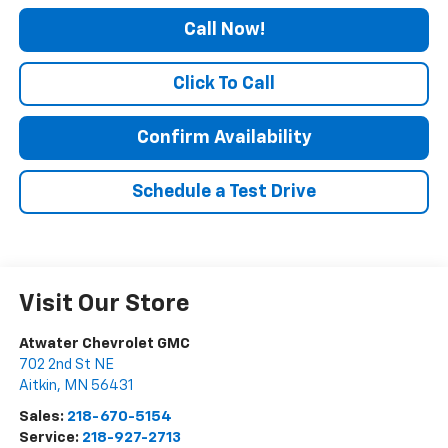
Call Now!
Click To Call
Confirm Availability
Schedule a Test Drive
Visit Our Store
Atwater Chevrolet GMC
702 2nd St NE
Aitkin
,
MN
56431
Sales:
218-670-5154
Service:
218-927-2713