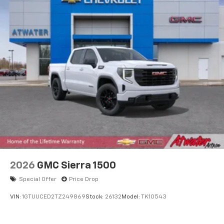
2026
GMC Sierra 1500
Special Offer
Price Drop
VIN:
1GTUUCED2TZ249869
Stock:
26132
Model:
TK10543