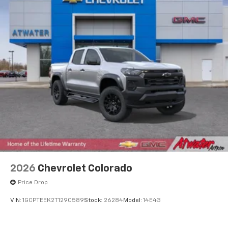
2026
Chevrolet Colorado
Price Drop
VIN:
1GCPTEEK2T1290589
Stock:
26284
Model:
14E43