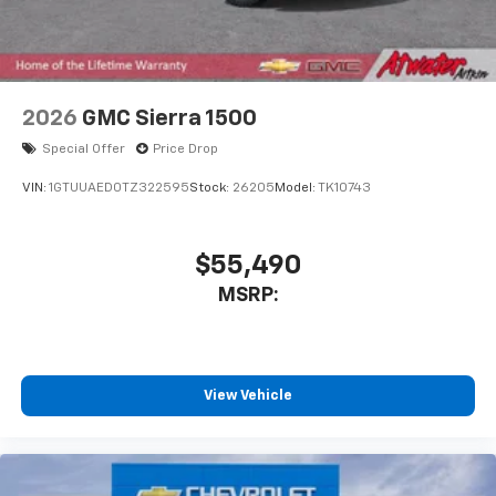
2026
GMC Sierra 1500
Special Offer
Price Drop
VIN:
1GTUUAED0TZ322595
Stock:
26205
Model:
TK10743
$55,490
MSRP:
View Vehicle