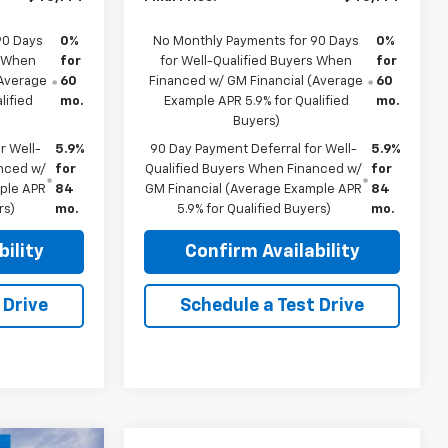
90 Days
0%
No Monthly Payments for 90 Days
0%
s When
for
for Well-Qualified Buyers When
for
(Average
60
Financed w/ GM Financial (Average
60
lified
mo.
Example APR 5.9% for Qualified
mo.
Buyers)
r Well-
5.9%
90 Day Payment Deferral for Well-
5.9%
anced w/
for
Qualified Buyers When Financed w/
for
mple APR
84
GM Financial (Average Example APR
84
rs)
mo.
5.9% for Qualified Buyers)
mo.
ility
Confirm Availability
 Drive
Schedule a Test Drive