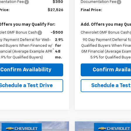
entation Fee
$350
Documentation Fee
Price:
$27,526
Final Price:
Offers you may Qualify For:
Add. Offers you may Qual
olet GMF Bonus Cash
-$500
Chevrolet GMF Bonus Cash
y Payment Deferral for Well-
2.9%
90 Day Payment Deferral fo
fied Buyers When Financed w/
for
Qualified Buyers When Fin
nancial (Average Example APR
48
GM Financial (Average Exa
.9% for Qualified Buyers)
mo.
5.9% for Qualified Buye
Confirm Availability
Confirm Availab
Schedule a Test Drive
Schedule a Test
mpare Vehicle
Compare Vehicle