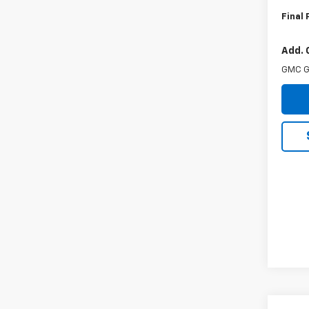
Final 
Add. 
GMC G