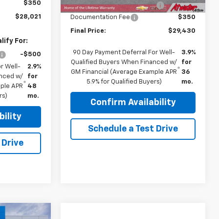
$350
Price reduction below MSRP:
-$1,100
$28,021
Documentation Fee
$350
Final Price:
$29,430
ify For:
90 Day Payment Deferral For Well-
3.9%
-$500
Qualified Buyers When Financed w/
for
r Well-
2.9%
GM Financial (Average Example APR
36
anced w/
for
5.9% for Qualified Buyers)
mo.
mple APR
48
rs)
mo.
Confirm Availability
ility
Schedule a Test Drive
 Drive