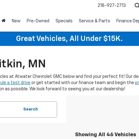
218-927-2713
New
Pre-Owned
Specials
Service & Parts
Finance D
Great Vehicles, All Under $15K.
itkin, MN
icles at Atwater Chevrolet GMC below and find your perfect fit! Our d
ule a test drive
or get started with our finance team and begin the
p
 as possible. We look forward to seeing you at our dealership!
Search
Showing All 46 Vehicles