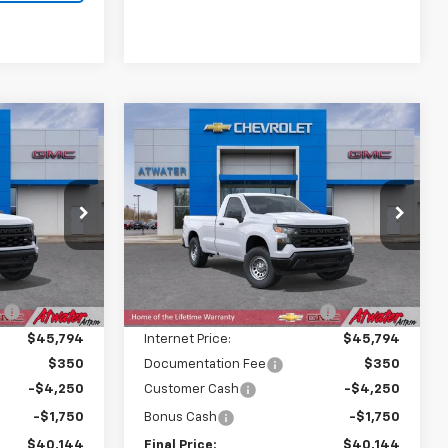
Compare Vehicle
$40,144
$40,144
$7,586
New
2026
Chevrolet
FINAL PRICE
Silverado 1500
WT
FINAL PRICE
SAVINGS
Price Drop
ock:
26281
VIN:
3GCNKAED0TG429298
Stock:
26288
Model:
CK10903
Less
$47,380
MSRP:
$47,380
Ext.
Int.
Ext.
Int.
In Transit
:
-$1,586
Price reduction below MSRP:
-$1,586
$45,794
Internet Price:
$45,794
$350
Documentation Fee
$350
-$4,250
Customer Cash
-$4,250
-$1,750
Bonus Cash
-$1,750
$40,144
Final Price:
$40,144