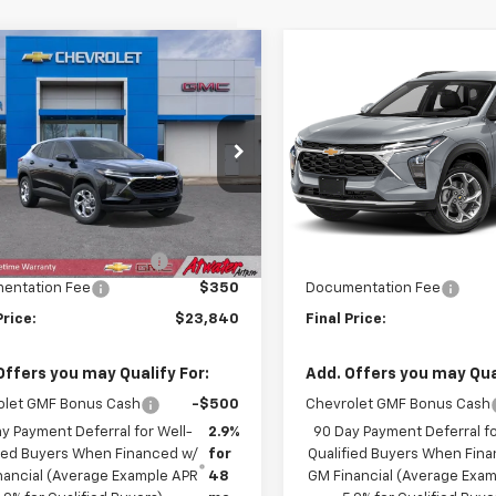
mpare Vehicle
Compare Vehicle
$23,840
000
$207
2026
Chevrolet
New
2026
Chevrolet
LS
FINAL PRICE
Trax
LS
NGS
SAVINGS
cial Offer
Price Drop
Price Drop
77LFEP9TC125075
Stock:
26208
VIN:
KL77LFEP0TC220480
Sto
1TR58
Model:
1TR58
Less
Less
$24,490
MSRP:
Ext.
Int.
ock
In Stock
reduction below MSRP:
-$1,000
Price reduction below MSRP
entation Fee
$350
Documentation Fee
Price:
$23,840
Final Price:
Offers you may Qualify For:
Add. Offers you may Qual
olet GMF Bonus Cash
-$500
Chevrolet GMF Bonus Cash
y Payment Deferral for Well-
2.9%
90 Day Payment Deferral fo
fied Buyers When Financed w/
for
Qualified Buyers When Fin
nancial (Average Example APR
48
GM Financial (Average Exa