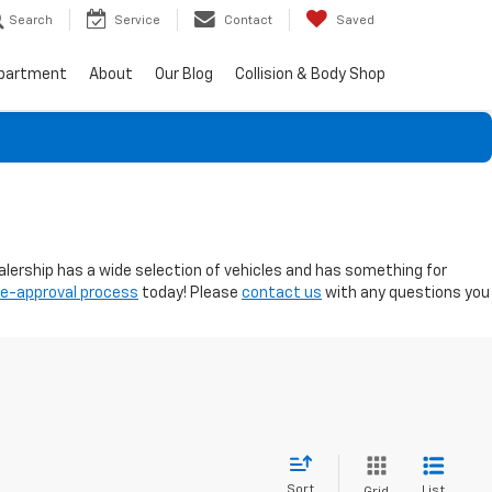
Search
Service
Contact
Saved
epartment
About
Our Blog
Collision & Body Shop
ealership has a wide selection of vehicles and has something for
re-approval process
today! Please
contact us
with any questions you
Sort
List