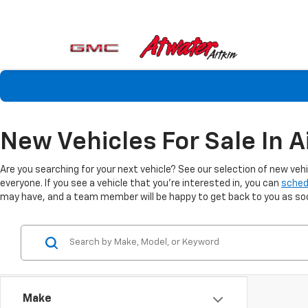
New Vehicles For Sale In A
Are you searching for your next vehicle? See our selection of new veh
everyone. If you see a vehicle that you're interested in, you can
sched
may have, and a team member will be happy to get back to you as soon
Make