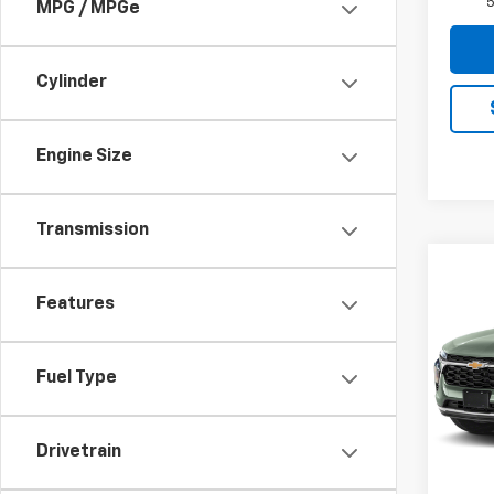
5
MPG / MPGe
Cylinder
Engine Size
Transmission
Co
$28
New
Features
Trax
SAVI
Pric
Fuel Type
VIN:
KL
Model:
MSRP:
In Tr
Drivetrain
Price 