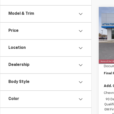
Co
Model & Trim
$1,
New
Trax
SAVI
Price
Spe
VIN:
KL
Model:
Location
MSRP:
In St
Price 
Dealership
Docum
Final 
Body Style
Add. 
Chevr
Color
90 Da
Quali
GM Fi