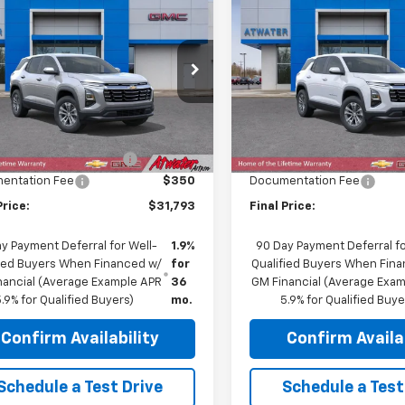
$31,793
617
$1,100
2026
Chevrolet
New
2026
Chevrolet
nox
LT
FINAL PRICE
Equinox
LT
NGS
SAVINGS
e Drop
Price Drop
NAXPEG5TL532518
Stock:
26273
VIN:
3GNAXPEG1TL450026
Sto
1PT26
Model:
1PT26
Less
Less
$33,060
MSRP:
Ext.
Int.
ock
In Stock
reduction below MSRP:
-$1,617
Price reduction below MSRP
entation Fee
$350
Documentation Fee
Price:
$31,793
Final Price:
y Payment Deferral for Well-
1.9%
90 Day Payment Deferral fo
fied Buyers When Financed w/
for
Qualified Buyers When Fin
nancial (Average Example APR
36
GM Financial (Average Exa
.9% for Qualified Buyers)
mo.
5.9% for Qualified Buye
Confirm Availability
Confirm Availab
Schedule a Test Drive
Schedule a Test