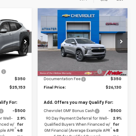
Grid
Compare Vehicle
$25,153
$26,130
$605
New
2026
Chevrolet
FINAL PRICE
Trax
LT
FINAL PRICE
SAVINGS
Price Drop
ck:
26292
VIN:
KL77LHEP2TC217026
Stock:
26276
Model:
1TU58
Less
$25,010
MSRP:
$26,385
Ext.
Int.
Ext.
Int.
In Stock
:
-$207
Price reduction below MSRP:
-$605
$350
Documentation Fee
$350
$25,153
Final Price:
$26,130
ify For:
Add. Offers you may Qualify For:
-$500
Chevrolet GMF Bonus Cash
-$500
r Well-
2.9%
90 Day Payment Deferral for Well-
2.9%
anced w/
for
Qualified Buyers When Financed w/
for
mple APR
48
GM Financial (Average Example APR
48