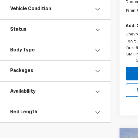
Docum
Vehicle Condition
Final 
Add. 
Status
Chevr
90 Da
Quali
Body Type
GM Fi
5
Packages
Availability
Bed Length
Co