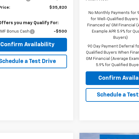
Price:
$35,820
No Monthly Payments for 
for Well-Qualified Buyer
Offers you may Qualify For:
Financed w/ GM Financial 
MF Bonus Cash
-$500
Example APR 5.9% for Qua
Buyers)
Confirm Availability
90 Day Payment Deferral fo
Qualified Buyers When Fin
GM Financial (Average Exa
Schedule a Test Drive
5.9% for Qualified Buye
Confirm Availab
Schedule a Test