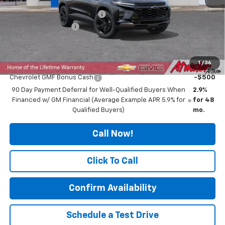
Price reduction below MSRP:
-$319
Documentation Fee
$350
Final Price:
$28,021
1
/
36
Add. Offers you may Qualify For:
Chevrolet GMF Bonus Cash
-$500
90 Day Payment Deferral for Well-Qualified Buyers When
2.9%
Financed w/ GM Financial (Average Example APR 5.9% for
for 48
Qualified Buyers)
mo.
Call Now!
Click To Call
Confirm Availability
Schedule a Test Drive