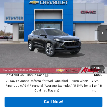
$23,840
New
2026
Chevrolet Trax
LS
$1,000
FINAL PRICE
SAVINGS
Special Offer
Price Drop
VIN:
KL77LFEP9TC125075
Stock:
26208
Model:
1TR58
Ext.
Int.
In Stock
Less
MSRP:
$24,490
Price reduction below MSRP:
-$1,000
Documentation Fee
$350
Final Price:
$23,840
1
/
35
Add. Offers you may Qualify For:
Chevrolet GMF Bonus Cash
-$500
90 Day Payment Deferral for Well-Qualified Buyers When
2.9%
Financed w/ GM Financial (Average Example APR 5.9% for
for 48
Qualified Buyers)
mo.
Call Now!