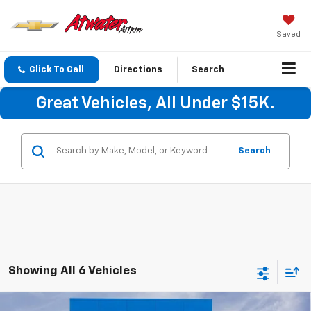
Saved
Click To Call
Directions
Search
Great Vehicles, All Under $15K.
Search
Showing All 6 Vehicles
Compare Vehicle