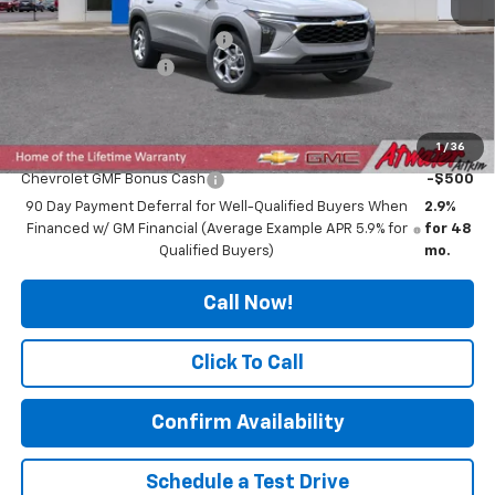
MSRP:
$25,010
Price reduction below MSRP:
-$207
Documentation Fee
$350
Final Price:
$25,153
1
/
36
Add. Offers you may Qualify For:
Chevrolet GMF Bonus Cash
-$500
90 Day Payment Deferral for Well-Qualified Buyers When
2.9%
Financed w/ GM Financial (Average Example APR 5.9% for
for 48
Qualified Buyers)
mo.
Call Now!
Click To Call
Confirm Availability
Schedule a Test Drive