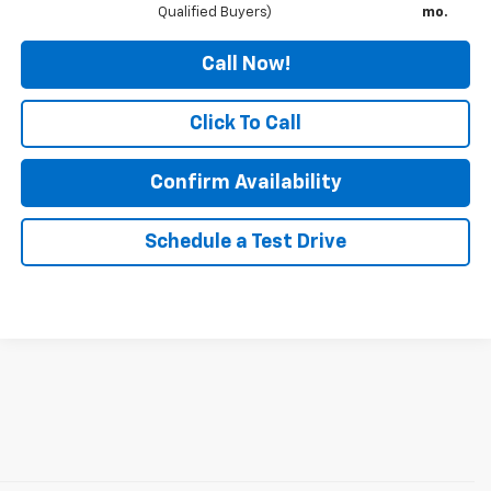
Qualified Buyers)
mo.
Call Now!
Click To Call
Confirm Availability
Schedule a Test Drive