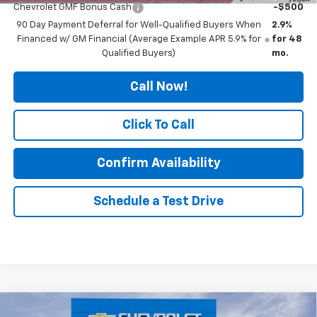
Chevrolet GMF Bonus Cash
-$500
90 Day Payment Deferral for Well-Qualified Buyers When
2.9%
Financed w/ GM Financial (Average Example APR 5.9% for
for 48
Qualified Buyers)
mo.
Call Now!
Click To Call
Confirm Availability
Schedule a Test Drive
Compare Vehicle