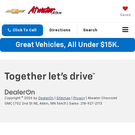
Saved
Click To Call
Directions
Search
Great Vehicles, All Under $15K.
Copyright © 2026
by
DealerOn
|
Sitemap
|
Privacy
| Atwater Chevrolet
GMC
|
702 2nd St NE,
Aitkin,
MN
56431
| Sales:
218-927-2713