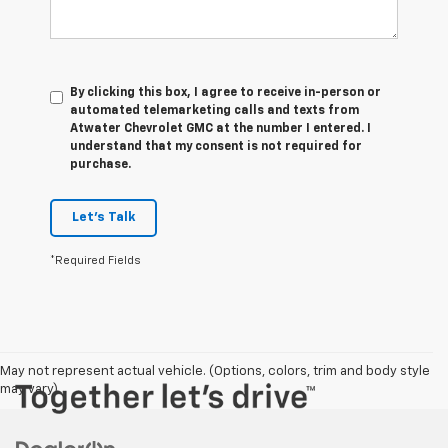
By clicking this box, I agree to receive in-person or
automated telemarketing calls and texts from
Atwater Chevrolet GMC at the number I entered. I
understand that my consent is not required for
purchase.
Let's Talk
*Required Fields
May not represent actual vehicle. (Options, colors, trim and body style
may vary)