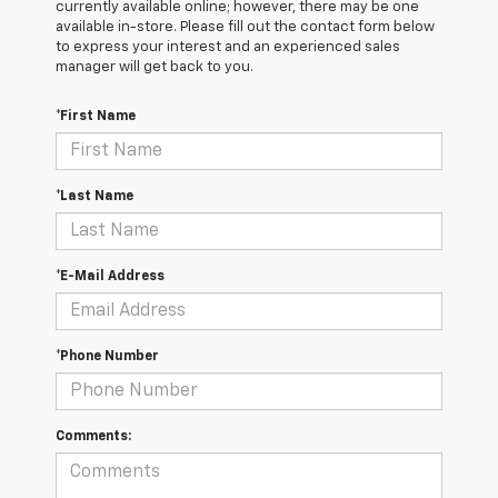
currently available online; however, there may be one
available in-store. Please fill out the contact form below
to express your interest and an experienced sales
manager will get back to you.
*First Name
*Last Name
*E-Mail Address
*Phone Number
Comments: