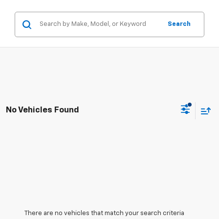
Search
No Vehicles Found
There are no vehicles that match your search criteria