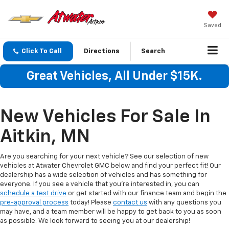
Saved
Click To Call
Directions
Search
Great Vehicles, All Under $15K.
New Vehicles For Sale In
Aitkin, MN
Are you searching for your next vehicle? See our selection of new
vehicles at Atwater Chevrolet GMC below and find your perfect fit! Our
dealership has a wide selection of vehicles and has something for
everyone. If you see a vehicle that you're interested in, you can
schedule a test drive
or get started with our finance team and begin the
pre-approval process
today! Please
contact us
with any questions you
may have, and a team member will be happy to get back to you as soon
as possible. We look forward to seeing you at our dealership!