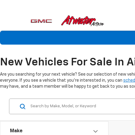
New Vehicles For Sale In A
Are you searching for your next vehicle? See our selection of new veh
everyone. If you see a vehicle that you're interested in, you can
sched
may have, and a team member will be happy to get back to you as soon
Make