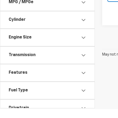
MPG / MPGe
Cylinder
Engine Size
May not r
Transmission
Features
Fuel Type
Drivetrain