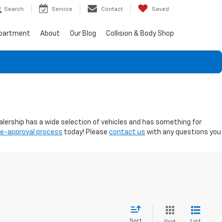
Search
Service
Contact
Saved
epartment
About
Our Blog
Collision & Body Shop
ealership has a wide selection of vehicles and has something for
re-approval process
today! Please
contact us
with any questions you
Sort
List