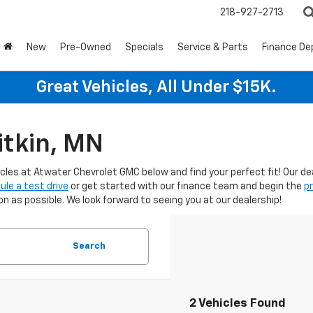
218-927-2713
New
Pre-Owned
Specials
Service & Parts
Finance D
Great Vehicles, All Under $15K.
itkin, MN
icles at Atwater Chevrolet GMC below and find your perfect fit! Our d
ule a test drive
or get started with our finance team and begin the
p
 as possible. We look forward to seeing you at our dealership!
Search
2 Vehicles Found