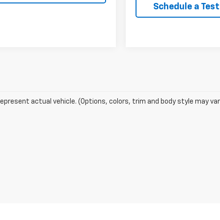
Schedule a Test
epresent actual vehicle. (Options, colors, trim and body style may var