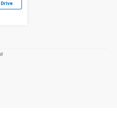
 Drive
y)