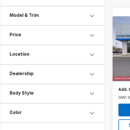
Model & Trim
Co
New
Price
Eleva
Pric
VIN:
3G
Location
Model:
MSRP:
Cou
Dealership
Docum
Add. 
Body Style
GMC G
Color