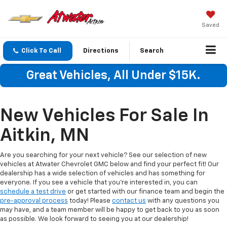
Saved
Click To Call
Directions
Search
Great Vehicles, All Under $15K.
New Vehicles For Sale In
Aitkin, MN
Are you searching for your next vehicle? See our selection of new
vehicles at Atwater Chevrolet GMC below and find your perfect fit! Our
dealership has a wide selection of vehicles and has something for
everyone. If you see a vehicle that you're interested in, you can
schedule a test drive
or get started with our finance team and begin the
pre-approval process
today! Please
contact us
with any questions you
may have, and a team member will be happy to get back to you as soon
as possible. We look forward to seeing you at our dealership!