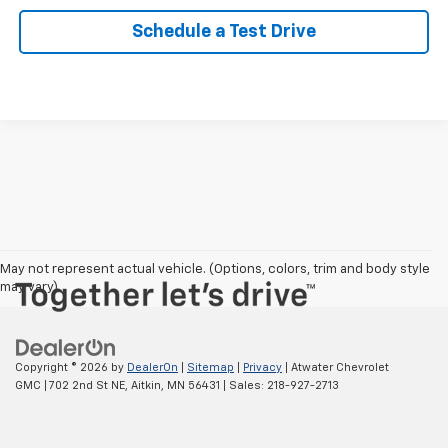
Schedule a Test Drive
May not represent actual vehicle. (Options, colors, trim and body style
may vary)
Copyright © 2026
by
DealerOn
|
Sitemap
|
Privacy
| Atwater Chevrolet
GMC
|
702 2nd St NE,
Aitkin,
MN
56431
| Sales:
218-927-2713