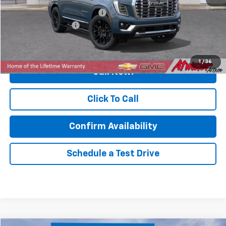
Price reduction below MSRP:
-$4,521
Documentation Fee
$350
Final Price:
$89,349
1
/
36
Call Now!
Click To Call
Confirm Availability
Schedule a Test Drive