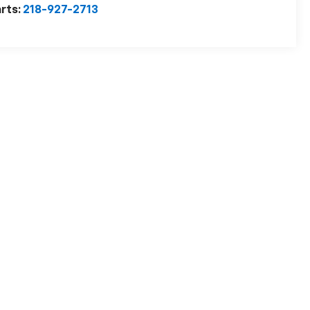
rts:
218-927-2713