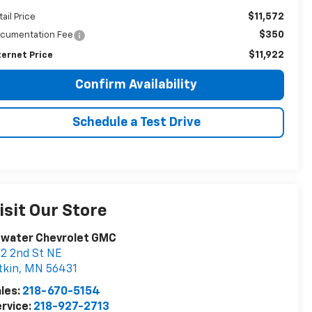
$11,572
tail Price
$350
cumentation Fee
$11,922
ternet Price
Confirm Availability
Schedule a Test Drive
isit Our Store
twater Chevrolet GMC
2 2nd St NE
tkin
,
MN
56431
les:
218-670-5154
rvice:
218-927-2713