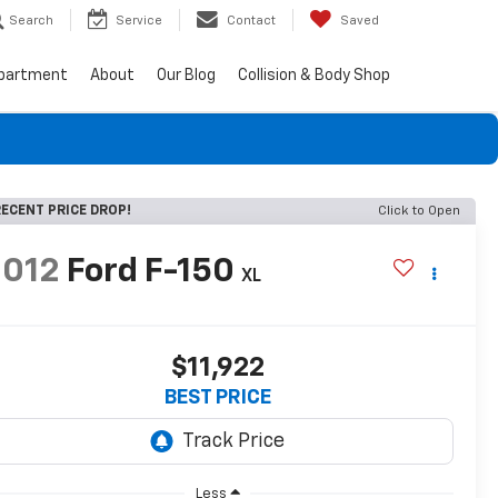
Search
Service
Contact
Saved
epartment
About
Our Blog
Collision & Body Shop
ECENT PRICE DROP!
Click to Open
2012
Ford F-150
XL
$11,922
BEST PRICE
Less