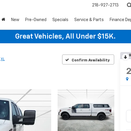
218-927-2713
New
Pre-Owned
Specials
Service & Parts
Finance D
Great Vehicles, All Under $15K.
R
XL
Confirm Availability