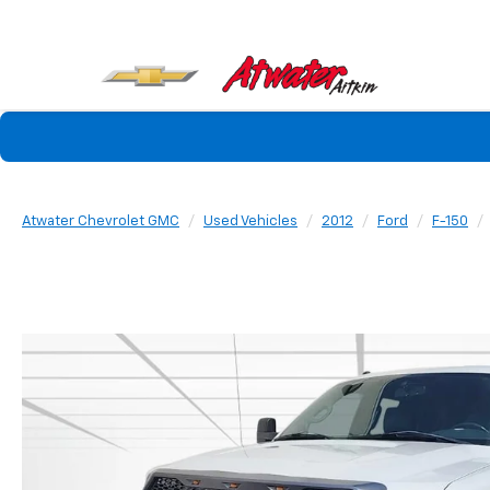
Atwater Chevrolet GMC
Used Vehicles
2012
Ford
F-150