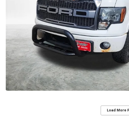
Load More 