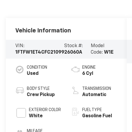
Vehicle Information
VIN:
Stock #:
Model
1FTFW1ET4CFC21099
26060A
Code:
W1E
CONDITION
ENGINE
Used
6 Cyl
BODY STYLE
TRANSMISSION
Crew Pickup
Automatic
EXTERIOR COLOR
FUEL TYPE
White
Gasoline Fuel
MILEAGE