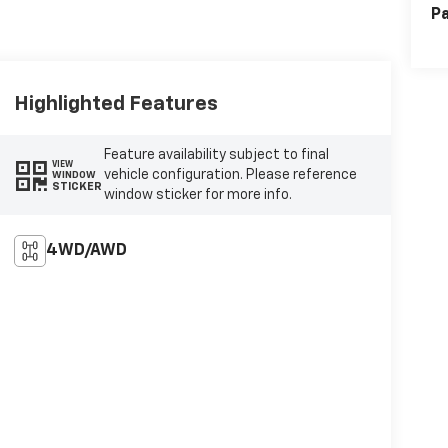
Pa
Highlighted Features
Feature availability subject to final
VIEW
vehicle configuration. Please reference
WINDOW
STICKER
window sticker for more info.
4WD/AWD