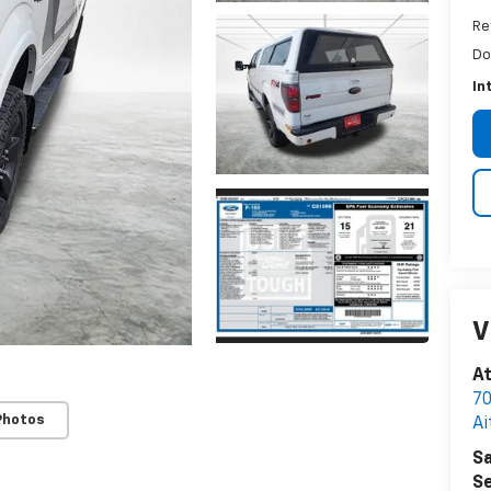
Re
Do
In
V
A
70
Photos
Ai
Sa
Se