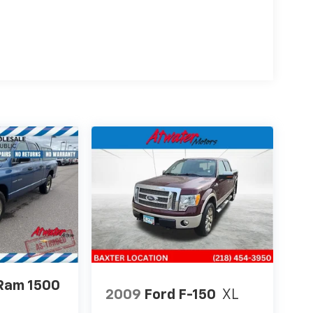
Ram 1500
2009
Ford F-150
XL