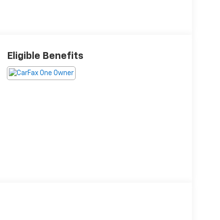
Eligible Benefits