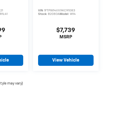
21
VIN:
1FTPW14VX9KC91083
R1L41
Stock:
B2083A
Model:
W14
99
$7,739
P
MSRP
icle
View Vehicle
style may vary)