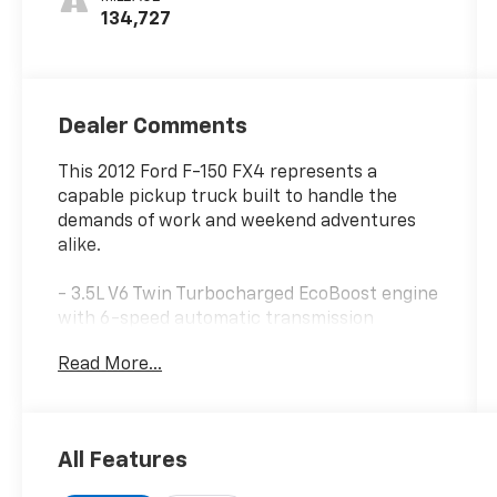
134,727
Dealer Comments
This 2012 Ford F-150 FX4 represents a
capable pickup truck built to handle the
demands of work and weekend adventures
alike.
- 3.5L V6 Twin Turbocharged EcoBoost engine
with 6-speed automatic transmission
- 4-wheel drive with electronic locking and
Read More...
3.73 axle ratio
- FX Luxury Package with leather-trimmed
heated and cooled front bucket seats
- FX Appearance Package including 20 black
All Features
painted wheels and unique styling elements
- 10-way power driver and front passenger