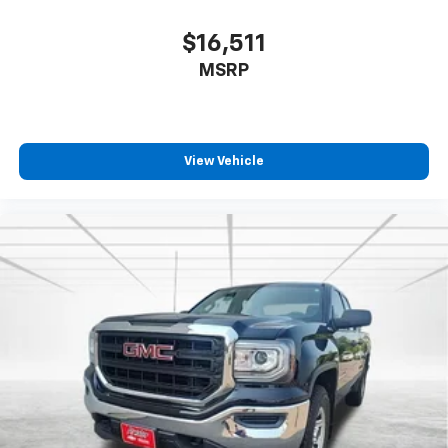
$16,511
MSRP
View Vehicle