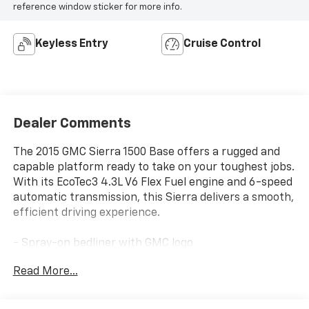
reference window sticker for more info.
Keyless Entry
Cruise Control
Dealer Comments
The 2015 GMC Sierra 1500 Base offers a rugged and
capable platform ready to take on your toughest jobs.
With its EcoTec3 4.3L V6 Flex Fuel engine and 6-speed
automatic transmission, this Sierra delivers a smooth,
efficient driving experience.
- Spray-on bedliner with GMC logo
- Heavy-duty locking rear differential
Read More...
- 110-volt AC power outlet
- Sierra Fleet Convenience Package with remote
keyless entry and heated power mirrors