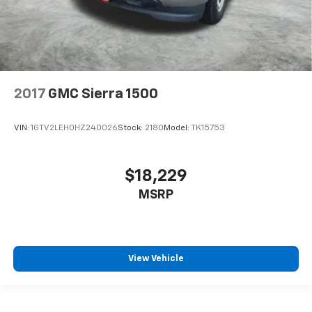
2017
GMC Sierra 1500
VIN:
1GTV2LEH0HZ240026
Stock:
2180
Model:
TK15753
$18,229
MSRP
View Vehicle