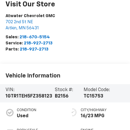
Visit Our Store
Atwater Chevrolet GMC
702 2nd St NE
Aitkin
,
MN
56431
Sales:
218-670-5154
Service:
218-927-2713
Parts:
218-927-2713
Vehicle Information
VIN:
Stock #:
Model Code:
1GTR1TEH5FZ358123
B2156
TC15753
CONDITION
CITY/HIGHWAY
Used
16/23 MPG