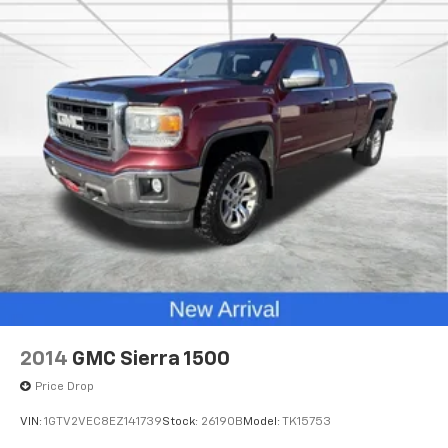
2014
GMC Sierra 1500
Price Drop
VIN:
1GTV2VEC8EZ141739
Stock:
26190B
Model:
TK15753