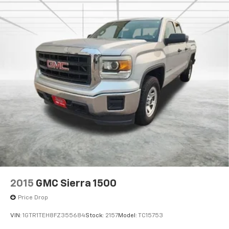
2015
GMC Sierra 1500
Price Drop
VIN:
1GTR1TEH8FZ355684
Stock:
2157
Model:
TC15753