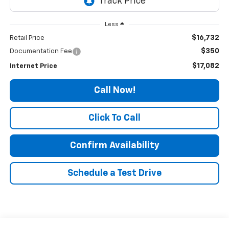
Less
$16,732
Retail Price
$350
Documentation Fee
$17,082
Internet Price
Call Now!
Click To Call
Confirm Availability
Schedule a Test Drive