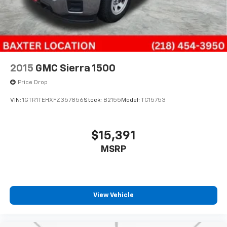
2015
GMC Sierra 1500
Price Drop
VIN:
1GTR1TEHXFZ357856
Stock:
B2155
Model:
TC15753
$15,391
MSRP
View Vehicle