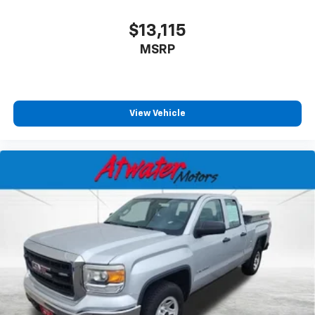
$13,115
MSRP
View Vehicle