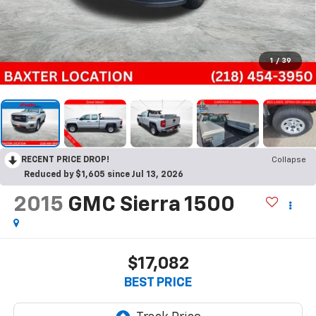
1
/
39
RECENT PRICE DROP!
Collapse
Reduced by $1,605 since Jul 13, 2026
2015
GMC Sierra 1500
$17,082
BEST PRICE