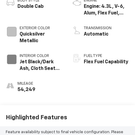
BODY STYLE
ENGINE
Double Cab
Engine: 4.3L, V-6,
Alum, Flex Fuel,
SIDI, V V T
EXTERIOR COLOR
TRANSMISSION
Quicksilver
Automatic
Metallic
INTERIOR COLOR
FUEL TYPE
Jet Black/Dark
Flex Fuel Capability
Ash, Cloth Seat
Trim
MILEAGE
54,249
Highlighted Features
Feature availability subject to final vehicle configuration. Please