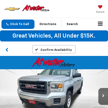
Saved
Click To Call
Directions
Search
Great Vehicles, All Under $15K.
Confirm Availability