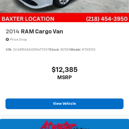
2014
RAM Cargo Van
Price Drop
VIN:
2C4RRGAG0ER477297
Stock:
B2159
Model:
RTKE53
$12,385
MSRP
View Vehicle