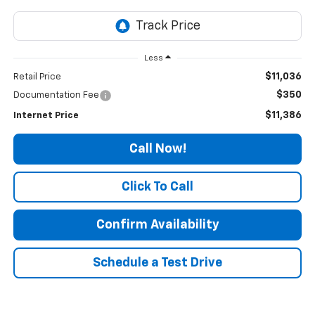
Less
$11,036
Retail Price
$350
Documentation Fee
$11,386
Internet Price
Call Now!
Click To Call
Confirm Availability
Schedule a Test Drive