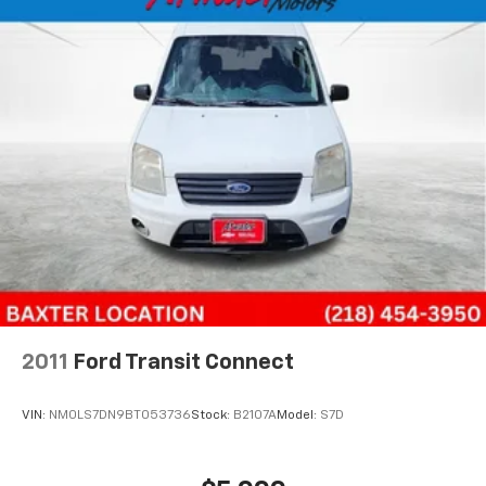
2011
Ford Transit Connect
VIN:
NM0LS7DN9BT053736
Stock:
B2107A
Model:
S7D