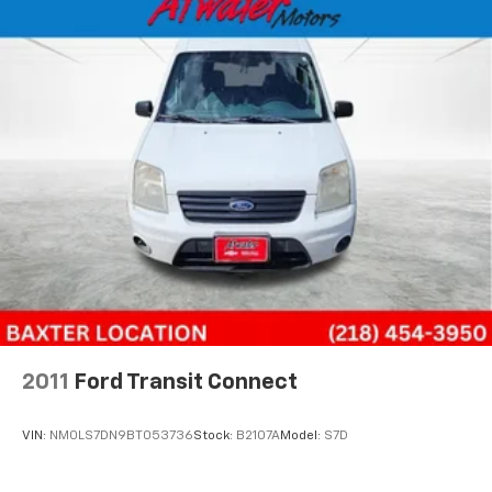
essential controls are positioned intuitively within
reach. The climate control system keeps the cabin
comfortable year-round, while the audio system
provides clear entertainment during your route.
Safety features are integrated throughout the
design. Dual front and side airbags, along with
electronic safety systems, work together to help
protect occupants. The automatic headlights and
delayed shutoff ensure visibility without requiring
constant adjustment.
In white, this Metris maintains a professional
appearance while standing out on any job site. The
durable construction and straightforward design
reflect Mercedes-Benz's commitment to building
2011
Ford Transit Connect
vehicles that perform consistently through
demanding use.
VIN:
NM0LS7DN9BT053736
Stock:
B2107A
Model:
S7D
This 2017 Metris Cargo represents a solid choice for
buyers seeking a commercially-focused vehicle with