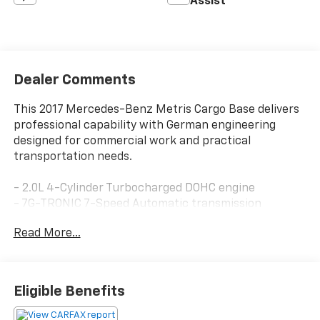
Assist
Dealer Comments
This 2017 Mercedes-Benz Metris Cargo Base delivers
professional capability with German engineering
designed for commercial work and practical
transportation needs.
- 2.0L 4-Cylinder Turbocharged DOHC engine
- 7G-TRONIC 7-Speed Automatic transmission
- Rear-wheel drive
Read More...
- 21 city MPG / 24 highway MPG
- Electronic Stability Control and traction control
- Four-wheel independent suspension
- 4-Wheel disc brakes with ABS
Eligible Benefits
- Air conditioning and fully automatic headlights
- Remote keyless entry