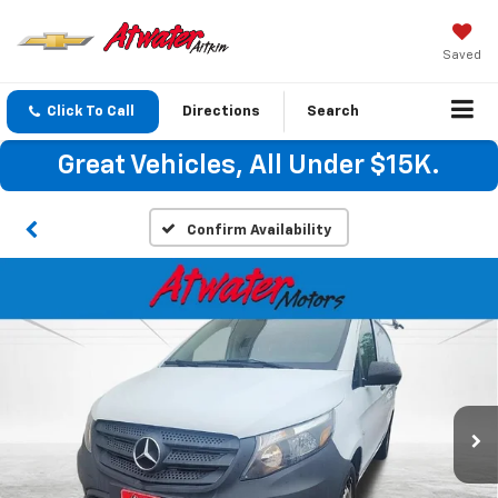
Saved
Click To Call
Directions
Search
Great Vehicles, All Under $15K.
Confirm Availability