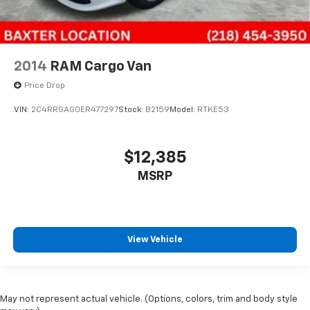
2014
RAM Cargo Van
Price Drop
VIN:
2C4RRGAG0ER477297
Stock:
B2159
Model:
RTKE53
$12,385
MSRP
View Vehicle
May not represent actual vehicle. (Options, colors, trim and body style