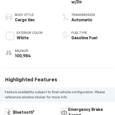
w/Dir
BODY STYLE
TRANSMISSION
Cargo Van
Automatic
EXTERIOR COLOR
FUEL TYPE
White
Gasoline Fuel
MILEAGE
100,984
Highlighted Features
Feature availability subject to final vehicle configuration. Please
reference window sticker for more info.
Emergency Brake
Bluetooth®