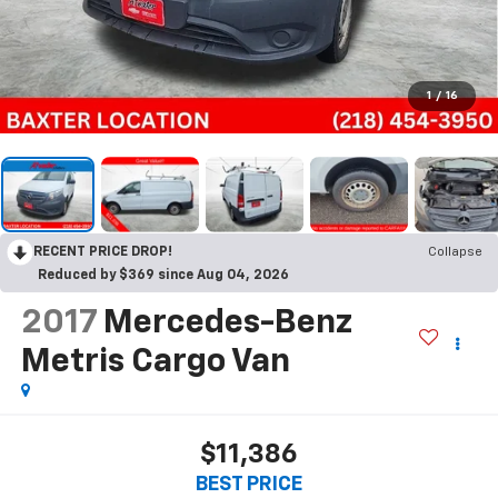
1
/
16
RECENT PRICE DROP!
Collapse
Reduced by $369 since Aug 04, 2026
2017
Mercedes-Benz
Metris Cargo Van
$11,386
BEST PRICE