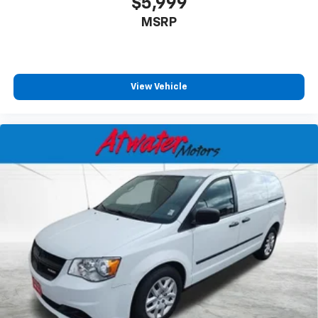
$5,999
MSRP
View Vehicle