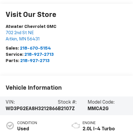
Visit Our Store
Atwater Chevrolet GMC
702 2nd St NE
Aitkin
,
MN
56431
Sales:
218-670-5154
Service:
218-927-2713
Parts:
218-927-2713
Vehicle Information
VIN:
Stock #:
Model Code:
WD3PG2EA8H3212866
B2107Z
MMCA2G
CONDITION
ENGINE
Used
2.0L I-4 Turbo