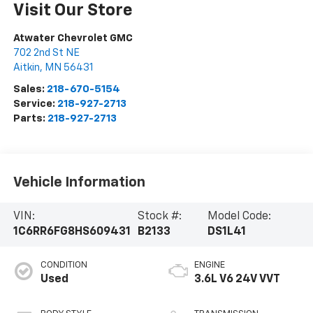
Visit Our Store
Atwater Chevrolet GMC
702 2nd St NE
Aitkin
,
MN
56431
Sales:
218-670-5154
Service:
218-927-2713
Parts:
218-927-2713
Vehicle Information
VIN:
Stock #:
Model Code:
1C6RR6FG8HS609431
B2133
DS1L41
CONDITION
ENGINE
Used
3.6L V6 24V VVT