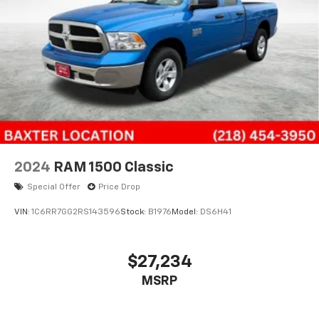
2024
RAM 1500 Classic
Special Offer
Price Drop
VIN:
1C6RR7GG2RS143596
Stock:
B1976
Model:
DS6H41
$27,234
MSRP