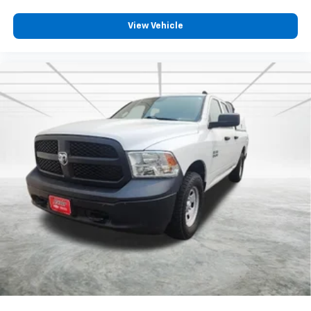
View Vehicle