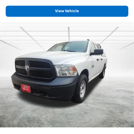
View Vehicle