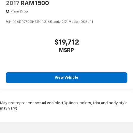
2017
RAM 1500
Price Drop
VIN:
1C6RR7FG3HS544316
Stock:
2174
Model:
DS6L41
$19,712
MSRP
View Vehicle
May not represent actual vehicle. (Options, colors, trim and body style
may vary)