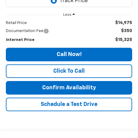
Less
$14,975
Retail Price
$350
Documentation Fee
$15,325
Internet Price
Call Now!
Click To Call
Confirm Availability
Schedule a Test Drive