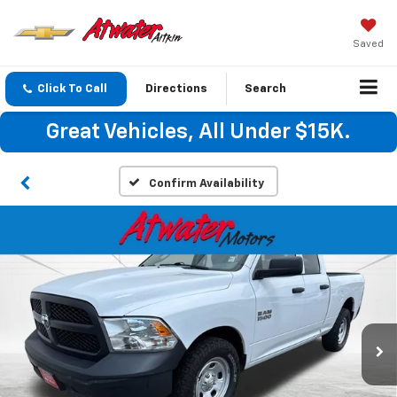
Saved
Click To Call
Directions
Search
Great Vehicles, All Under $15K.
Confirm Availability