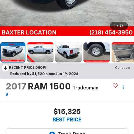
1
/
27
RECENT PRICE DROP!
Collapse
Reduced by $1,520 since Jun 19, 2026
2017
RAM 1500
Tradesman
$15,325
BEST PRICE