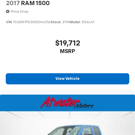
2017
RAM 1500
Price Drop
VIN:
1C6RR7FG3HS544316
Stock:
2174
Model:
DS6L41
$19,712
MSRP
View Vehicle