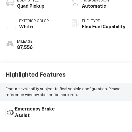
BODY STYLE
TRANSMISSION
Quad Pickup
Automatic
EXTERIOR COLOR
FUEL TYPE
White
Flex Fuel Capability
MILEAGE
87,556
Highlighted Features
Feature availability subject to final vehicle configuration. Please
reference window sticker for more info.
Emergency Brake
Assist