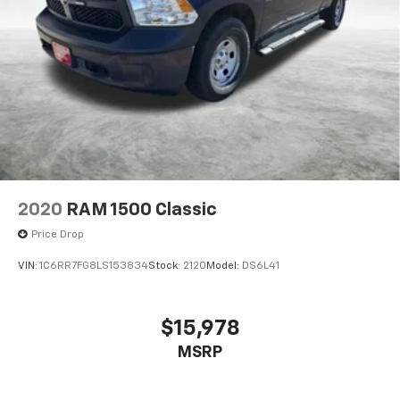
2020
RAM 1500 Classic
Price Drop
VIN:
1C6RR7FG8LS153834
Stock:
2120
Model:
DS6L41
$15,978
MSRP