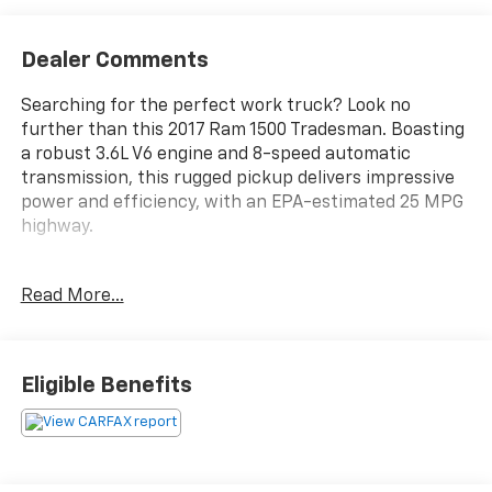
Dealer Comments
Searching for the perfect work truck? Look no
further than this 2017 Ram 1500 Tradesman. Boasting
a robust 3.6L V6 engine and 8-speed automatic
transmission, this rugged pickup delivers impressive
power and efficiency, with an EPA-estimated 25 MPG
highway.
- Custom Features: {Features}
Read More...
- Popular Equipment Group: Includes SiriusXM
Satellite Radio, 1-Year SiriusXM Radio Service, No
Satellite Coverage w/AK/HI/PR/VI, Front & Rear Floor
Mats, Remote Keyless Entry w/All-Secure
Eligible Benefits
- 3.55 Rear Axle Ratio
- Low Beam Daytime Running Headlamps
- Radio: Uconnect 3 w/5 Display, 5.0 Touchscreen,
Charge Only Remote USB Port, Integrated Voice