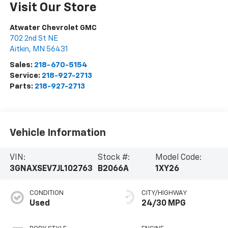
Visit Our Store
Atwater Chevrolet GMC
702 2nd St NE
Aitkin
,
MN
56431
Sales:
218-670-5154
Service:
218-927-2713
Parts:
218-927-2713
Vehicle Information
VIN:
Stock #:
Model Code:
3GNAXSEV7JL102763
B2066A
1XY26
CONDITION
CITY/HIGHWAY
Used
24/30 MPG