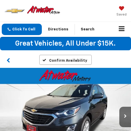
Saved
Click To Call
Directions
Search
Great Vehicles, All Under $15K.
Confirm Availability