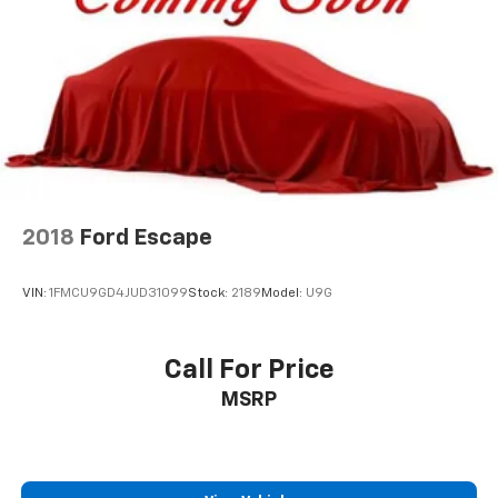
2018
Ford Escape
VIN:
1FMCU9GD4JUD31099
Stock:
2189
Model:
U9G
Call For Price
MSRP