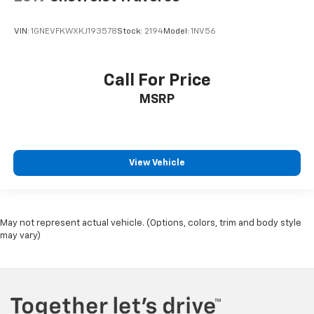
VIN:
1GNEVFKWXKJ193578
Stock:
2194
Model:
1NV56
Call For Price
MSRP
View Vehicle
May not represent actual vehicle. (Options, colors, trim and body style
may vary)