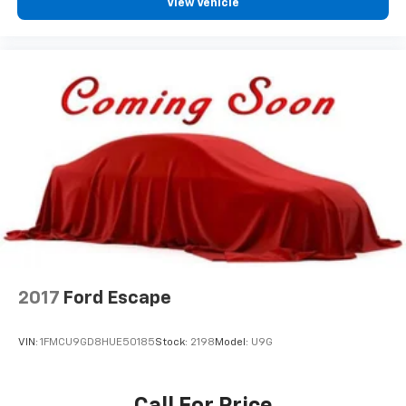
View Vehicle
2017
Ford Escape
VIN:
1FMCU9GD8HUE50185
Stock:
2198
Model:
U9G
Call For Price