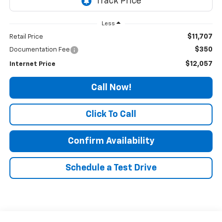
Less
$11,707
Retail Price
$350
Documentation Fee
$12,057
Internet Price
Call Now!
Click To Call
Confirm Availability
Schedule a Test Drive