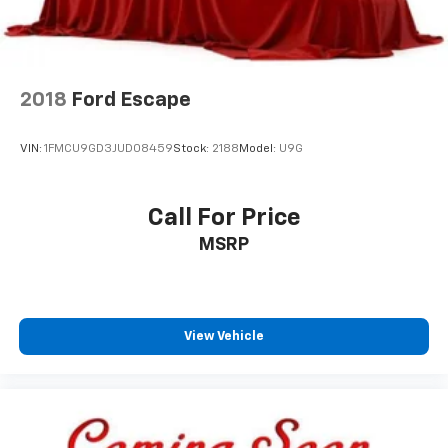
2018
Ford Escape
VIN:
1FMCU9GD3JUD08459
Stock:
2188
Model:
U9G
Call For Price
MSRP
View Vehicle