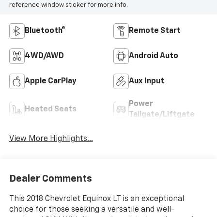
reference window sticker for more info.
Bluetooth®
Remote Start
4WD/AWD
Android Auto
Apple CarPlay
Aux Input
Power
Heated Seats
Tailgate/Liftgate
View More Highlights...
Dealer Comments
This 2018 Chevrolet Equinox LT is an exceptional
choice for those seeking a versatile and well-