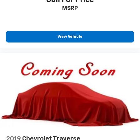
MSRP
View Vehicle
2019
Chevrolet Traverse