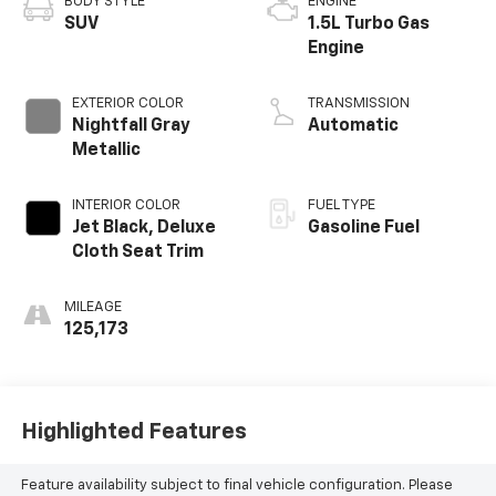
BODY STYLE
ENGINE
SUV
1.5L Turbo Gas
Engine
EXTERIOR COLOR
TRANSMISSION
Nightfall Gray
Automatic
Metallic
INTERIOR COLOR
FUEL TYPE
Jet Black, Deluxe
Gasoline Fuel
Cloth Seat Trim
MILEAGE
125,173
Highlighted Features
Feature availability subject to final vehicle configuration. Please