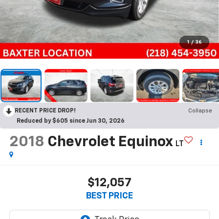
1
/
36
RECENT PRICE DROP!
Collapse
Reduced by $605 since Jun 30, 2026
2018
Chevrolet Equinox
LT
$12,057
BEST PRICE