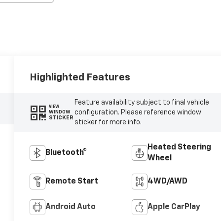
Highlighted Features
Feature availability subject to final vehicle
VIEW
configuration. Please reference window
WINDOW
STICKER
sticker for more info.
Heated Steering
Bluetooth®
Wheel
Remote Start
4WD/AWD
Android Auto
Apple CarPlay