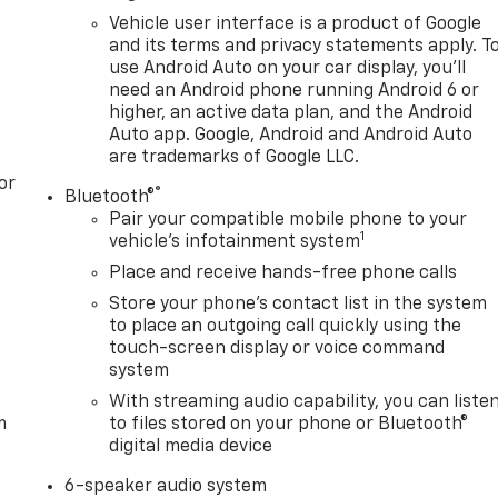
Vehicle user interface is a product of Google
and its terms and privacy statements apply. T
use Android Auto on your car display, you'll
need an Android phone running Android 6 or
higher, an active data plan, and the Android
Auto app. Google, Android and Android Auto
are trademarks of Google LLC.
or
®
Bluetooth®
Pair your compatible mobile phone to your
1
vehicle's infotainment system
Place and receive hands-free phone calls
Store your phone's contact list in the system
to place an outgoing call quickly using the
touch-screen display or voice command
system
With streaming audio capability, you can liste
m
to files stored on your phone or Bluetooth®
digital media device
6-speaker audio system