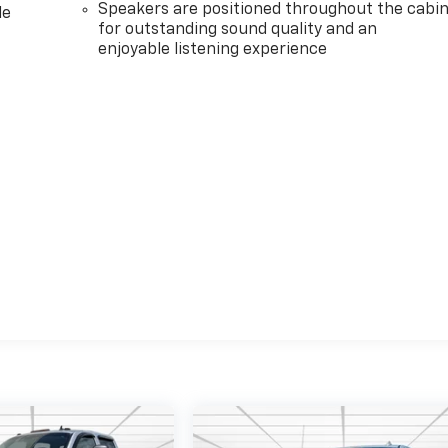
Speakers are positioned throughout the cabi
le
for outstanding sound quality and an
enjoyable listening experience