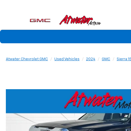
Atwater Chevrolet GMC
Used Vehicles
2024
GMC
Sierra 1