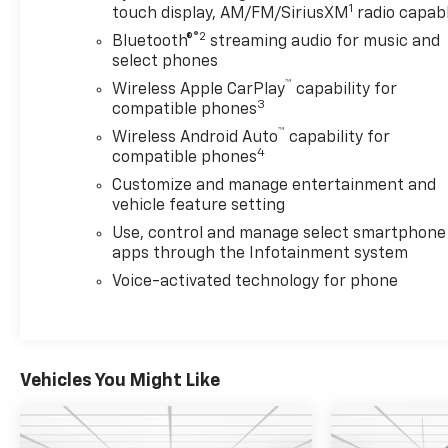
1
touch display, AM/FM/SiriusXM
radio capab
*OUR PRE-OWNED VEHICLES ARE FULLY
®2
Bluetooth®
streaming audio for music and
RECONDITIONED. CALL TO SEE WHAT WORK WAS
select phones
DONE TO THIS VEHICLE** *PROUDLY SERVING THE
™
Wireless Apple CarPlay
capability for
BRAINERD, GRAND RAPIDS, DULUTH AND
3
compatible phones
SURROUND AREAS!*
™
Wireless Android Auto
capability for
4
compatible phones
Customize and manage entertainment and
vehicle feature setting
Use, control and manage select smartphone
apps through the Infotainment system
Voice-activated technology for phone
Vehicles You Might Like