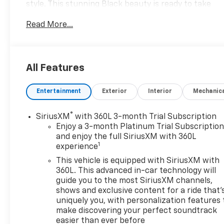
style. This stunning Black beauty is ready to take
your driving experience to new heights.
Read More...
Boasting an impressive array of features, this
Sierra 1500 SLT is equipped to handle any adventure
with ease. Key highlights include:
All Features
• Navigation System
Entertainment
Exterior
Interior
Mechanic
• Preferred Equipment Group 4SA
• Standard Suspension Package
• Trailering Package
®
SiriusXM
with 360L 3-month Trial Subscription
• Premium Audio System with 6 Speakers
Enjoy a 3-month Platinum Trial Subscriptio
• SiriusXM with 360L
and enjoy the full SiriusXM with 360L
1
experience
Comfort and convenience are at the forefront, with
This vehicle is equipped with SiriusXM with
amenities like Dual-Zone Automatic Climate
360L. This advanced in-car technology will
Control, Heated Front Seats, and a Heated Steering
guide you to the most SiriusXM channels,
shows and exclusive content for a ride that'
Wheel. The Power Driver's Seat with Memory and
uniquely you, with personalization features 
Power Passenger Seat ensure a personalized
make discovering your perfect soundtrack
driving experience for both you and your co-pilot.
easier than ever before