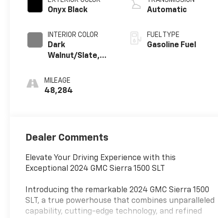
Onyx Black
Automatic
INTERIOR COLOR
FUEL TYPE
Dark
Gasoline Fuel
Walnut/Slate,
Perforated
Leather-
MILEAGE
Appointed Front
48,284
Outboard Seat
Trim
Dealer Comments
Elevate Your Driving Experience with this
Exceptional 2024 GMC Sierra 1500 SLT
Introducing the remarkable 2024 GMC Sierra 1500
SLT, a true powerhouse that combines unparalleled
capability, cutting-edge technology, and refined