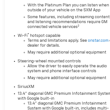
With the Platinum Plan you can listen when
Safety is paramount, and this Sierra 1500 SLT
outside of your vehicle on the SXM App
delivers with advanced features such as Automatic
Emergency Braking, Forward Collision Alert, Lane
Some features, including streaming content
Keep Assist, and a Rear Vision Camera. Rest
and listening recommendations require GM
2
connected vehicle services
assured, you and your loved ones will be well-
protected on the road.
®
Wi-Fi
hotspot capable
Terms and limitations apply. See
onstar.com
Under the hood, the potent EcoTec3 5.3L V8 engine,
dealer for details.
paired with a 10-Speed Automatic Transmission and
May require additional optional equipment
4-Wheel Drive, provides the power and capability
you demand. With an impressive towing capacity
Steering-wheel mounted controls
and off-road prowess, this Sierra 1500 SLT is ready
Allow the driver to easily operate the audio
to tackle any task, whether it's hauling heavy loads
system and phone interface controls
or navigating challenging terrain.
May require additional optional equipment
Elevate your driving experience and make a lasting
SiriusXM
impression with this exceptional 2024 GMC Sierra
13.4" diagonal GMC Premium Infotainment Syste
1500 SLT. Schedule a test drive today and discover
with Google built-in
the unparalleled performance, style, and versatility
13.4" diagonal GMC Premium Infotainment
that this remarkable vehicle has to offer.
System with Google built-in, includes multi-