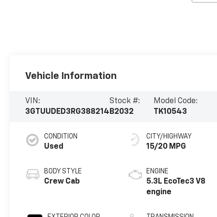
Vehicle Information
VIN:
Stock #:
Model Code:
3GTUUDED3RG388214
B2032
TK10543
CONDITION
CITY/HIGHWAY
Used
15/20 MPG
BODY STYLE
ENGINE
Crew Cab
5.3L EcoTec3 V8
engine
EXTERIOR COLOR
TRANSMISSION