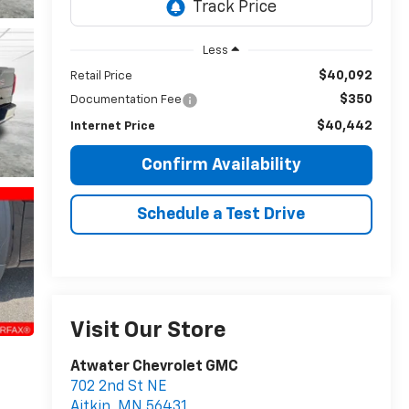
Less
$40,092
Retail Price
$350
Documentation Fee
$40,442
Internet Price
Confirm Availability
Schedule a Test Drive
Visit Our Store
Atwater Chevrolet GMC
702 2nd St NE
Aitkin
,
MN
56431