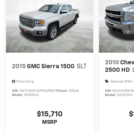
2010
Chev
2015
GMC Sierra 1500
SLT
2500 HD
Price Drop
Special Offer
VIN:
3GTU2VEC0FG169807
Stock:
2154A
VIN:
1GC4KXB67AF
Model:
TK15543
Model:
CK20743
$15,710
$
MSRP