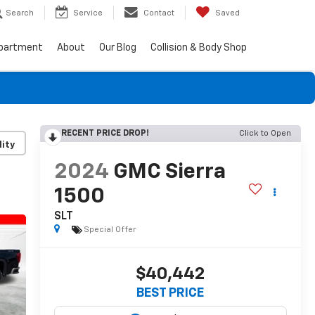
Search
Service
Contact
Saved
epartment
About
Our Blog
Collision & Body Shop
RECENT PRICE DROP!
Click to Open
lity
2024
GMC Sierra
1500
SLT
Special Offer
$40,442
BEST PRICE