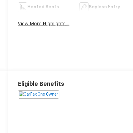
Heated Seats
Keyless Entry
View More Highlights...
Eligible Benefits