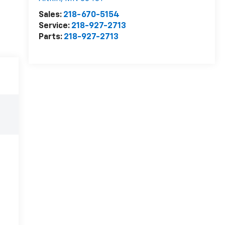
Sales:
218-670-5154
Service:
218-927-2713
Parts:
218-927-2713