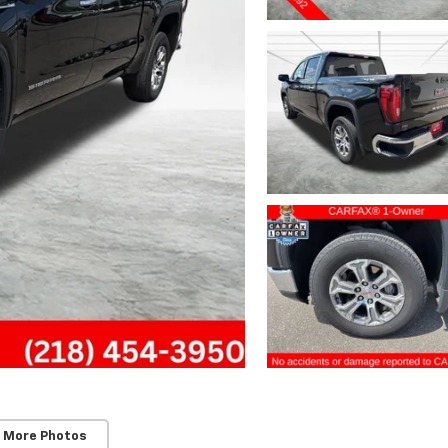
 More Photos