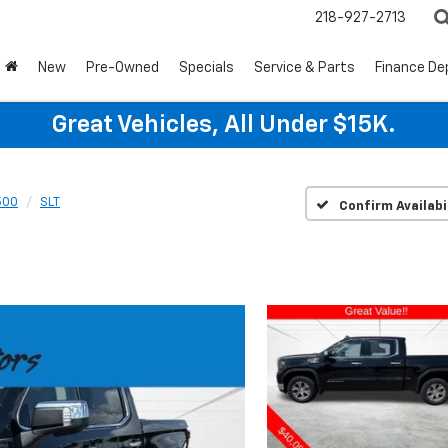
218-927-2713
New
Pre-Owned
Specials
Service & Parts
Finance D
Great Vehicles, All Under $15K.
500
SLT
Confirm Availabi