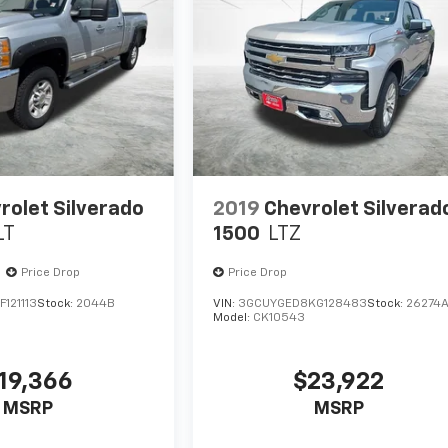
rolet Silverado
2019
Chevrolet Silverad
LT
1500
LTZ
Price Drop
Price Drop
121113
Stock:
2044B
VIN:
3GCUYGED8KG128483
Stock:
26274
Model:
CK10543
19,366
$23,922
MSRP
MSRP