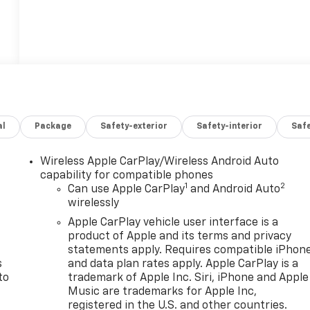
al
Package
Safety-exterior
Safety-interior
Saf
Wireless Apple CarPlay/Wireless Android Auto
n
capability for compatible phones
1
2
Can use Apple CarPlay
and Android Auto
wirelessly
Apple CarPlay vehicle user interface is a
product of Apple and its terms and privacy
statements apply. Requires compatible iPhon
s
and data plan rates apply. Apple CarPlay is a
to
trademark of Apple Inc. Siri, iPhone and Apple
Music are trademarks for Apple Inc,
registered in the U.S. and other countries.