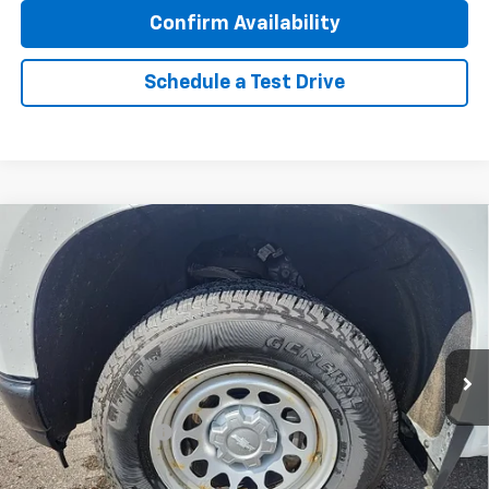
Confirm Availability
Schedule a Test Drive
Compare Vehicle
Used
2021
Chevrolet Silverado 1500
Work
$25,496
Truck
BEST PRICE
VIN:
1GCRYAEH6MZ359603
Stock:
2181
Model:
CK10753
62,839 mi
Ext.
Int.
Less
Retail Price
$25,146
Documentation Fee
$350
Internet Price
$25,496