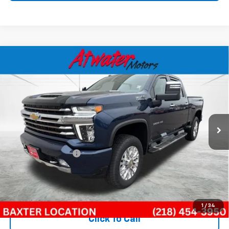
Compare Vehicle
Used
2022
Chevrolet Silverado 3500 HD
High
$58,499
Country
BEST PRICE
Special Offer
Price Drop
VIN:
1GC4YVEY9NF249388
Stock:
B26234A
Model:
CK30743
37,324 mi
Ext.
Int.
Less
Retail Price
$58,149
Documentation Fee
$350
Internet Price
$58,499
Call Now!
1
/
34
Click To Call