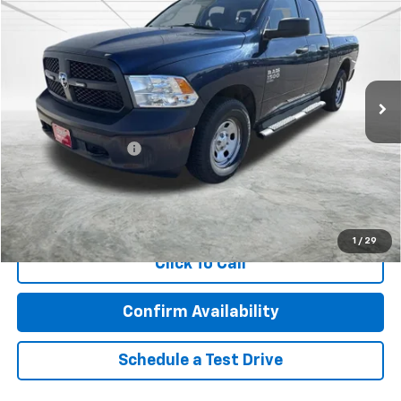
BEST PRICE
Price Drop
VIN:
1C6RR7FG8LS153834
Stock:
2120
Model:
DS6L41
123,670 mi
Ext.
Less
Retail Price
$15,978
Documentation Fee
$350
Internet Price
$16,328
Call Now!
1
/
29
Click To Call
Confirm Availability
Schedule a Test Drive