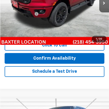
Less
Retail Price
$24,368
Documentation Fee
$350
Internet Price
$24,718
Call Now!
1
/
30
Click To Call
Confirm Availability
Schedule a Test Drive
Compare Vehicle
$16,328
Used
2020
RAM 1500 Classic
Tradesman