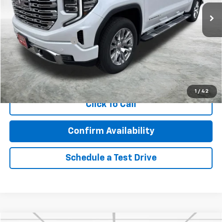
69,187 mi
Ext.
Int.
Less
Retail Price
$44,160
Documentation Fee
$350
Internet Price
$44,510
Call Now!
1
/
42
Click To Call
Confirm Availability
Schedule a Test Drive