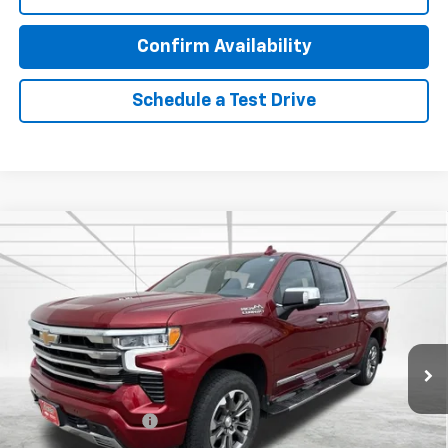
Confirm Availability
Schedule a Test Drive
Compare Vehicle
Used
2023
Chevrolet Silverado 1500
High
$46,470
Country
BEST PRICE
Special Offer
Price Drop
VIN:
3GCUDJEL7PG360662
Stock:
26240A
Model:
CK10543
43,417 mi
Ext.
Int.
Less
Retail Price
$46,120
Documentation Fee
$350