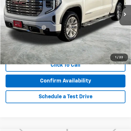
22,850 mi
Ext.
Int.
Less
Retail Price
$54,105
Documentation Fee
$350
Internet Price
$54,455
Call Now!
1
/
22
Click To Call
Confirm Availability
Schedule a Test Drive