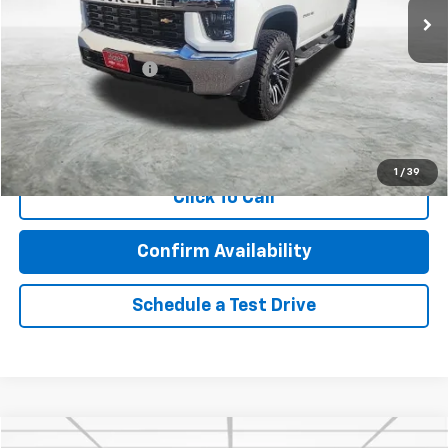
Less
Retail Price
$37,343
Documentation Fee
$350
Internet Price
$37,693
Call Now!
1
/
39
Click To Call
Confirm Availability
Schedule a Test Drive
Compare Vehicle