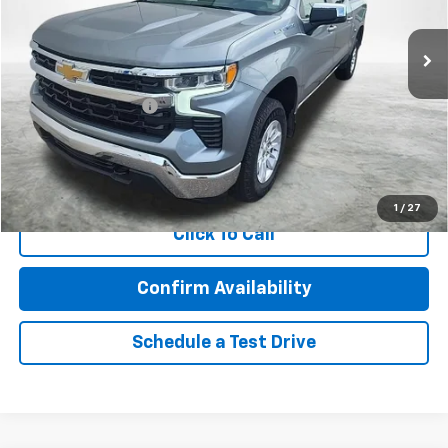
54,131 mi
Ext.
Less
Retail Price
$38,266
Documentation Fee
$350
Internet Price
$38,616
Call Now!
1
/
27
Click To Call
Confirm Availability
Schedule a Test Drive