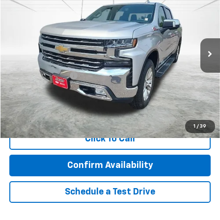
BEST PRICE
Price Drop
VIN:
3GCUYGED8KG128483
Stock:
26274A
Model:
CK10543
165,536 mi
Ext.
Int.
Less
Retail Price
$23,922
Documentation Fee
$350
Internet Price
$24,272
Call Now!
1
/
39
Click To Call
Confirm Availability
Schedule a Test Drive