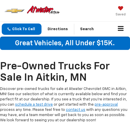
Saved
Click To Call
Directions
Search
Great Vehicles, All Under $15K.
Pre-Owned Trucks For
Sale In Aitkin, MN
Discover pre-owned trucks for sale at Atwater Chevrolet GMC in Aitkin,
MN! See our selection of what is currently available below and find your
perfect fit at our dealership. If you see a truck that you're interested in,
you can
schedule a test drive
or get started with the
pre-approval
process any time. Please feel free to
contact us
with any questions you
may have, and a team member will get back to you as soon as possible.
We look forward to seeing you at our dealership soon!