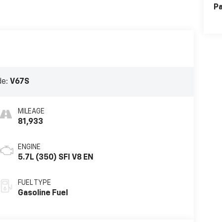
Pa
de:
V67S
MILEAGE
81,933
ENGINE
5.7L (350) SFI V8 EN
FUEL TYPE
Gasoline Fuel