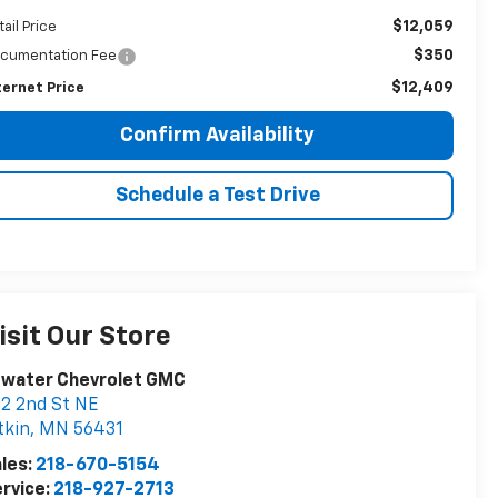
$12,059
tail Price
$350
cumentation Fee
$12,409
ternet Price
Confirm Availability
Schedule a Test Drive
isit Our Store
twater Chevrolet GMC
2 2nd St NE
tkin
,
MN
56431
les:
218-670-5154
rvice:
218-927-2713