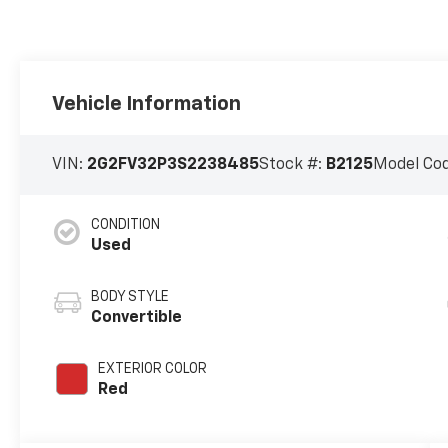
Vehicle Information
VIN:
2G2FV32P3S2238485
Stock #:
B2125
Model Co
CONDITION
Used
BODY STYLE
Convertible
EXTERIOR COLOR
Red