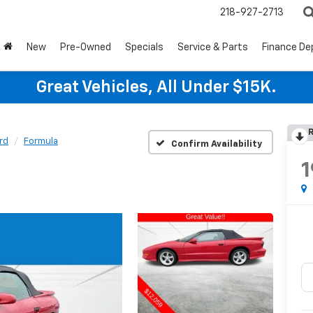
218-927-2713
New
Pre-Owned
Specials
Service & Parts
Finance D
Great Vehicles, All Under $15K.
R
ird
Formula
Confirm Availability