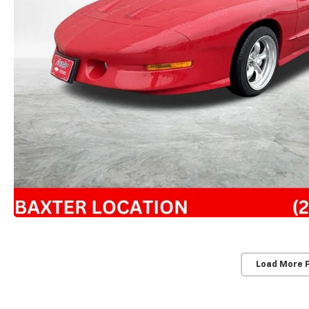
Load More 