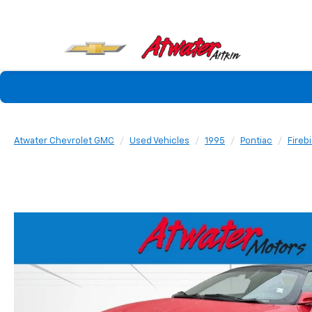
Atwater Chevrolet GMC
Used Vehicles
1995
Pontiac
Fireb