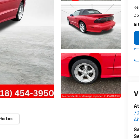
Re
Do
In
V
A
70
Photos
Ai
Sa
Se