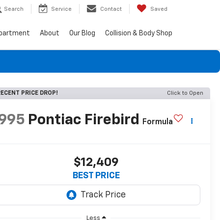
Search
Service
Contact
Saved
epartment
About
Our Blog
Collision & Body Shop
ECENT PRICE DROP!
Click to Open
1995
Pontiac Firebird
Formula
$12,409
BEST PRICE
Less