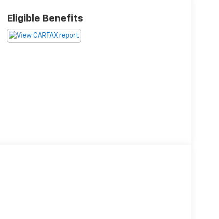
Eligible Benefits