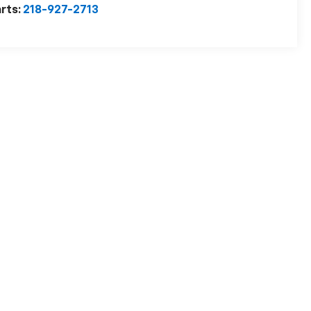
rts:
218-927-2713