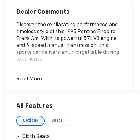
Dealer Comments
Discover the exhilarating performance and
timeless style of this 1995 Pontiac Firebird
Trans Am. With its powerful 5.7L V8 engine
and 6-speed manual transmission, this
sports car delivers an unforgettable driving
experience.
- Rear window defroster
Read More...
- Power steering
- Power windows
- Remote keyless entry
- Speed control
All Features
- Bodyside moldings
- Spoiler
Options
Specs
- Tachometer
- Tilt steering wheel
- Voltmeter
Cloth Seats