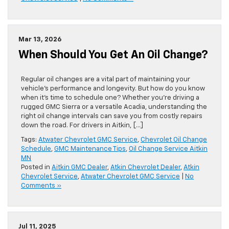
Mar 13, 2026
When Should You Get An Oil Change?
Regular oil changes are a vital part of maintaining your
vehicle’s performance and longevity. But how do you know
when it’s time to schedule one? Whether you’re driving a
rugged GMC Sierra or a versatile Acadia, understanding the
right oil change intervals can save you from costly repairs
down the road. For drivers in Aitkin, […]
Tags:
Atwater Chevrolet GMC Service
,
Chevrolet Oil Change
Schedule
,
GMC Maintenance Tips
,
Oil Change Service Aitkin
MN
Posted in
Aitkin GMC Dealer
,
Atkin Chevrolet Dealer
,
Atkin
Chevrolet Service
,
Atwater Chevrolet GMC Service
|
No
Comments »
Jul 11, 2025