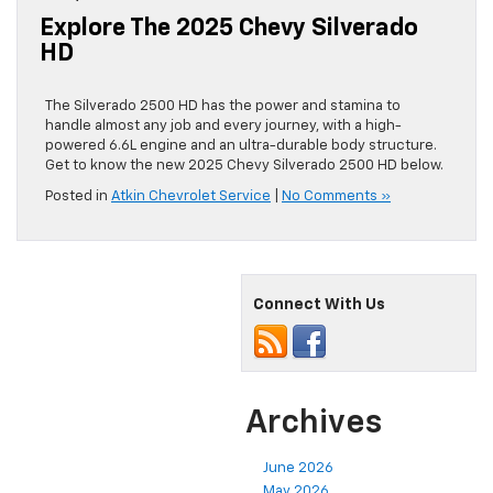
Explore The 2025 Chevy Silverado
HD
The Silverado 2500 HD has the power and stamina to
handle almost any job and every journey, with a high-
powered 6.6L engine and an ultra-durable body structure.
Get to know the new 2025 Chevy Silverado 2500 HD below.
Posted in
Atkin Chevrolet Service
|
No Comments »
Connect With Us
Archives
June 2026
May 2026