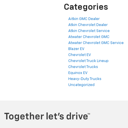
Categories
Aitkin GMC Dealer
Atkin Chevrolet Dealer
Atkin Chevrolet Service
Atwater Chevrolet GMC
Atwater Chevrolet GMC Service
Blazer EV
Chevrolet EV
Chevrolet Truck Lineup
Chevrolet Trucks
Equinox EV
Heavy-Duty Trucks
Uncategorized