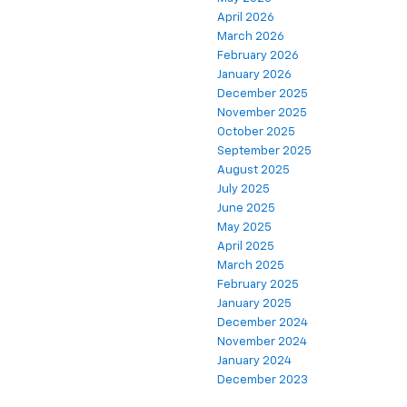
April 2026
March 2026
February 2026
January 2026
December 2025
November 2025
October 2025
September 2025
August 2025
July 2025
June 2025
May 2025
April 2025
March 2025
February 2025
January 2025
December 2024
November 2024
January 2024
December 2023