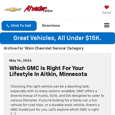
Saved
Click To Call
Directions
Great Vehicles, All Under $15K.
Archive For 'Atkin Chevrolet Service' Category
May 14, 2026
Which GMC Is Right For Your
Lifestyle In Aitkin, Minnesota
Choosing the right vehicle can be a daunting task,
especially with so many options available. GMC offers a
diverse lineup of trucks, SUVs, and EVs designed to cater to
various lifestyles. If you’re looking for a family car, a fun
vehicle for road trips, or a durable work vehicle, there’s a
GMC model just for you. Let’s explore which GMC is right
[…]