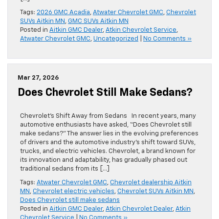
Tags:
2026 GMC Acadia
,
Atwater Chevrolet GMC
,
Chevrolet
SUVs Aitkin MN
,
GMC SUVs Aitkin MN
Posted in
Aitkin GMC Dealer
,
Atkin Chevrolet Service
,
Atwater Chevrolet GMC
,
Uncategorized
|
No Comments »
Mar 27, 2026
Does Chevrolet Still Make Sedans?
Chevrolet’s Shift Away from Sedans In recent years, many
automotive enthusiasts have asked, “Does Chevrolet still
make sedans?” The answer lies in the evolving preferences
of drivers and the automotive industry’s shift toward SUVs,
trucks, and electric vehicles. Chevrolet, a brand known for
its innovation and adaptability, has gradually phased out
traditional sedans from its […]
Tags:
Atwater Chevrolet GMC
,
Chevrolet dealership Aitkin
MN
,
Chevrolet electric vehicles
,
Chevrolet SUVs Aitkin MN
,
Does Chevrolet still make sedans
Posted in
Aitkin GMC Dealer
,
Atkin Chevrolet Dealer
,
Atkin
Chevrolet Service
|
No Comments »