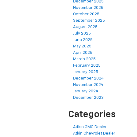
December 2025
November 2025
October 2025
September 2025
August 2025
July 2025
June 2025
May 2025
April 2025
March 2025
February 2025
January 2025
December 2024
November 2024
January 2024
December 2023
Categories
Aitkin GMC Dealer
Atkin Chevrolet Dealer