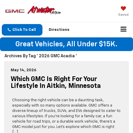
Saved
Click To Call
Directions
Great Vehicles, All Under $15K.
Archives By Tag ' 2026 GMC Acadia '
May 14, 2026
Which GMC Is Right For Your
Lifestyle In Aitkin, Minnesota
Choosing the right vehicle can be a daunting task,
especially with so many options available. GMC offers a
diverse lineup of trucks, SUVs, and EVs designed to cater to
various lifestyles. If you’re looking for a family car, a fun
vehicle for road trips, or a durable work vehicle, there’s a
GMC model just for you. Let’s explore which GMC is right
[…]