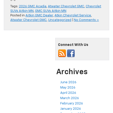
Tags:
2026 GMC Acadia
,
Atwater Chevrolet GMC
,
Chevrolet
SUVs Aitkin MN
,
GMC SUVs Aitkin MN
Posted in
Aitkin GMC Dealer
,
Atkin Chevrolet Service
,
Atwater Chevrolet GMC
,
Uncategorized
|
No Comments »
Connect With Us
Archives
June 2026
May 2026
April 2026
March 2026
February 2026
January 2026