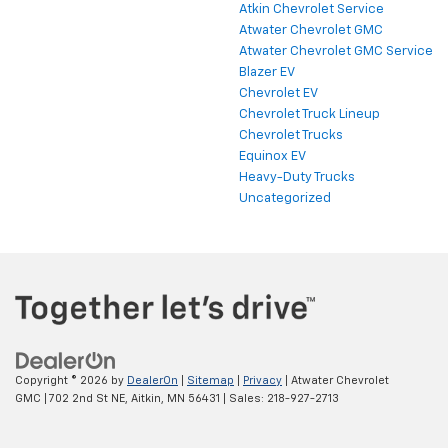
Atkin Chevrolet Service
Atwater Chevrolet GMC
Atwater Chevrolet GMC Service
Blazer EV
Chevrolet EV
Chevrolet Truck Lineup
Chevrolet Trucks
Equinox EV
Heavy-Duty Trucks
Uncategorized
Copyright © 2026
by
DealerOn
|
Sitemap
|
Privacy
| Atwater Chevrolet
GMC
|
702 2nd St NE,
Aitkin,
MN
56431
| Sales:
218-927-2713