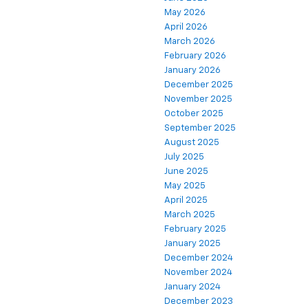
May 2026
April 2026
March 2026
February 2026
January 2026
December 2025
November 2025
October 2025
September 2025
August 2025
July 2025
June 2025
May 2025
April 2025
March 2025
February 2025
January 2025
December 2024
November 2024
January 2024
December 2023