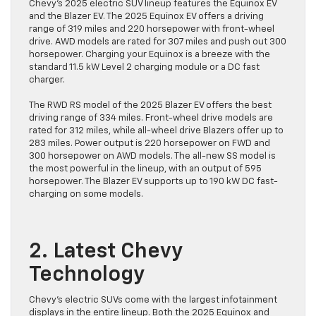
Chevy’s 2025 electric SUV lineup features the Equinox EV
and the Blazer EV. The 2025 Equinox EV offers a driving
range of 319 miles and 220 horsepower with front-wheel
drive. AWD models are rated for 307 miles and push out 300
horsepower. Charging your Equinox is a breeze with the
standard 11.5 kW Level 2 charging module or a DC fast
charger.
The RWD RS model of the 2025 Blazer EV offers the best
driving range of 334 miles. Front-wheel drive models are
rated for 312 miles, while all-wheel drive Blazers offer up to
283 miles. Power output is 220 horsepower on FWD and
300 horsepower on AWD models. The all-new SS model is
the most powerful in the lineup, with an output of 595
horsepower. The Blazer EV supports up to 190 kW DC fast-
charging on some models.
2. Latest Chevy
Technology
Chevy’s electric SUVs come with the largest infotainment
displays in the entire lineup. Both the 2025 Equinox and