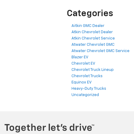
Categories
Aitkin GMC Dealer
Atkin Chevrolet Dealer
Atkin Chevrolet Service
Atwater Chevrolet GMC
Atwater Chevrolet GMC Service
Blazer EV
Chevrolet EV
Chevrolet Truck Lineup
Chevrolet Trucks
Equinox EV
Heavy-Duty Trucks
Uncategorized