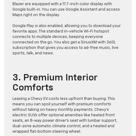
Blazer are equipped with a 17.7-inch color display with
Google built-in. You can use Google Assistant and access
Maps right on the display.
Google Play is also enabled, allowing you to download your
favorite apps. The standard in-vehicle Wi-Fi hotspot
connects to multiple devices, keeping everyone
connected on the go. You also get a SiriusXM with 360L
subscription that gives you access to ad-free music, live
sports, talk, and news.
3. Premium Interior
Comforts
Leasing a Chevy EV costs less upfront than buying. This
means you can spoil yourself with premium comforts
without taking on heavy monthly payments. Chevy’s
electric SUVs offer optional amenities like heated front
seats, an 8-way power driver’s seat with lumbar support,
dual-zone automatic climate control, and a heated and
wrapped flat-bottom steering wheel.