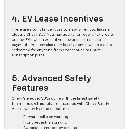
4. EV Lease Incentives
There are a ton of incentives to enjoy when you lease an
electric Chevy SUV. You may qualify for federal tax credits
on new EVs, which will get you lower monthly lease
payments. You can also earn loyalty points, which can be
redeemed for anything from accessories to OnStar
subscription plans.
5. Advanced Safety
Features
Chevy’s electric SUVs come with the latest safety
technology. All models are equipped with Chevy Safety
Assist, which has these features:
Forward collision warning
Front pedestrian braking
Automatic emergency braking