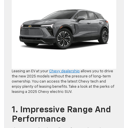
Leasing an EV at your
Chevy dealership
allows you to drive
the new 2025 models without the pressure of long-term
ownership. You can access the latest Chevy tech and
enjoy plenty of leasing benefits. Take a look at the perks of
leasing a 2025 Chevy electric SUV.
1. Impressive Range And
Performance