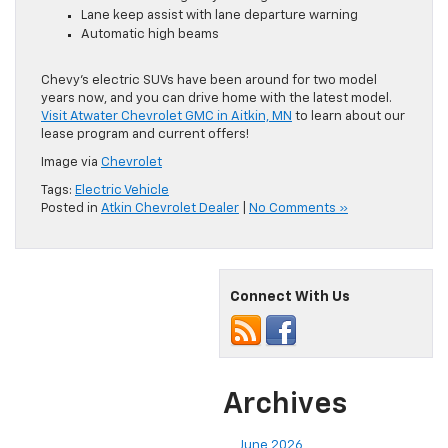
Lane keep assist with lane departure warning
Automatic high beams
Chevy’s electric SUVs have been around for two model
years now, and you can drive home with the latest model.
Visit Atwater Chevrolet GMC in Aitkin, MN
to learn about our
lease program and current offers!
Image via
Chevrolet
Tags:
Electric Vehicle
Posted in
Atkin Chevrolet Dealer
|
No Comments »
Connect With Us
Archives
June 2026