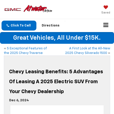
Saved
Click To Call
Directions
Great Vehicles, All Under $15K.
«
5 Exceptional Features of
A First Look at the All-New
the 2025 Chevy Traverse
2025 Chevy Silverado 1500
»
Chevy Leasing Benefits: 5 Advantages
Of Leasing A 2025 Electric SUV From
Your Chevy Dealership
Dec 6, 2024