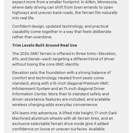
expect more from a smaller footprint. In Aitkin, Minnesota,
where daily driving can shift from town errands to open
highways and uneven back roads, the Terrain fits naturally
into real life.
Confident design, updated technology, and practical
capability come together in a way that feels deliberate
rather than overdone.
Trim Levels Built Around Real Use
The 2026 GMC Terrain is offered in three trims—Elevation,
AT4, and Denali—each targeting a different kind of driver
without losing the core GMC identity.
Elevation sets the foundation with a strong balance of
comfort and technology. Heated front seats come
standard, along with a 15-inch diagonal Premium GMC
Infotainment System and an 11-inch diagonal Driver
Information Center. More than 16 standard safety and
driver-assistance features are included, and available
wireless charging adds everyday convenience.
AT4 leans into adventure. A lifted ride height, 17-inch Dark
Machined aluminum wheels with all-terrain tires, and an
exclusive selectable Terrain drive mode give it added
confidence on loose or uneven surfaces. Available