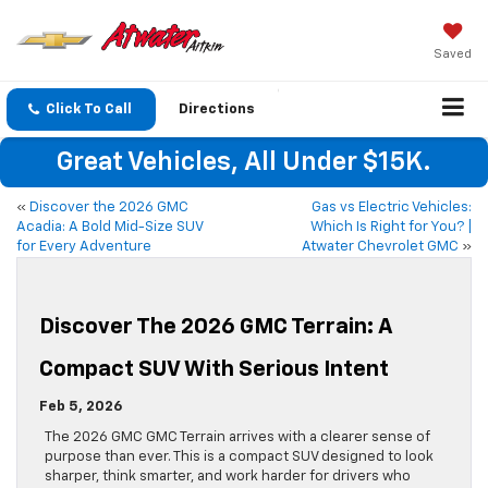
Saved
Click To Call
Directions
Great Vehicles, All Under $15K.
«
Discover the 2026 GMC
Gas vs Electric Vehicles:
Acadia: A Bold Mid-Size SUV
Which Is Right for You? |
for Every Adventure
Atwater Chevrolet GMC
»
Discover The 2026 GMC Terrain: A
Compact SUV With Serious Intent
Feb 5, 2026
The 2026 GMC GMC Terrain arrives with a clearer sense of
purpose than ever. This is a compact SUV designed to look
sharper, think smarter, and work harder for drivers who