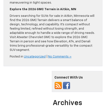
maneuvering in tight spaces.
Explore the 2026 GMC Terrain in Aitkin, MN
Drivers searching for SUVs for sale in Aitkin, Minnesota will
find the 2026 GMC Terrain delivers a smart balance of
design, technology, and capability. It’s compact without
feeling limited, refined without losing strength, and
adaptable enough to handle a wide range of driving needs.
Visit Atwater Chevrolet GMC to explore the 2026 GMC
Terrain in person and see how Elevation, AT4, and Denali
trims bring professional-grade versatility to the compact
SUV segment.
Posted in
Uncategorized
|
No Comments »
Connect With Us
Archives