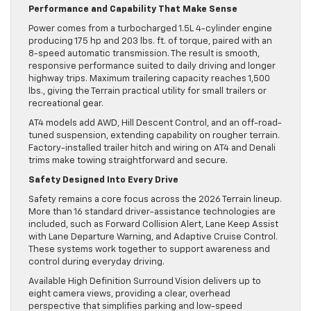
Performance and Capability That Make Sense
Power comes from a turbocharged 1.5L 4-cylinder engine
producing 175 hp and 203 lbs. ft. of torque, paired with an
8-speed automatic transmission. The result is smooth,
responsive performance suited to daily driving and longer
highway trips. Maximum trailering capacity reaches 1,500
lbs., giving the Terrain practical utility for small trailers or
recreational gear.
AT4 models add AWD, Hill Descent Control, and an off-road-
tuned suspension, extending capability on rougher terrain.
Factory-installed trailer hitch and wiring on AT4 and Denali
trims make towing straightforward and secure.
Safety Designed Into Every Drive
Safety remains a core focus across the 2026 Terrain lineup.
More than 16 standard driver-assistance technologies are
included, such as Forward Collision Alert, Lane Keep Assist
with Lane Departure Warning, and Adaptive Cruise Control.
These systems work together to support awareness and
control during everyday driving.
Available High Definition Surround Vision delivers up to
eight camera views, providing a clear, overhead
perspective that simplifies parking and low-speed