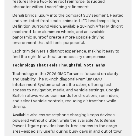
features like a two-tone roof reinforce its rugged
character without sacrificing refinement.
Denali brings luxury into the compact SUV segment. Heated
and ventilated front seats, animated LED headlamps, High
Definition Surround Vision, available 20-inch After Midnight
machined-face aluminum wheels, and an available
panoramic sunroof create a more upscale driving
environment that still feels purposeful.
Each trim delivers a distinct experience, making it easy to
find the right fit without unnecessary compromise.
Technology That Feels Thoughtful, Not Flashy
Technology in the 2026 GMC Terrain is focused on clarity
and usability. The 15-inch diagonal Premium GMC
Infotainment System anchors the cabin, offering fast
access to navigation, media, and vehicle settings. Google
Built-In allows voice commands for directions, reminders,
and select vehicle controls, reducing distractions while
driving.
Available wireless smartphone charging keeps devices
powered without clutter, while the available AutoSense
Power Liftgate provides hands-free access to the cargo
area—especially useful during busy days in and out of town.