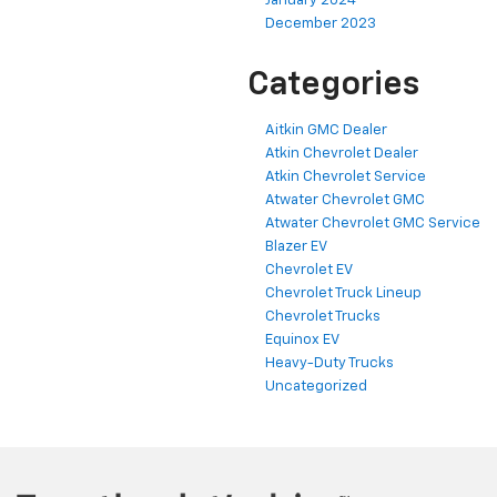
January 2024
December 2023
Categories
Aitkin GMC Dealer
Atkin Chevrolet Dealer
Atkin Chevrolet Service
Atwater Chevrolet GMC
Atwater Chevrolet GMC Service
Blazer EV
Chevrolet EV
Chevrolet Truck Lineup
Chevrolet Trucks
Equinox EV
Heavy-Duty Trucks
Uncategorized