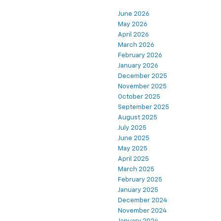
June 2026
May 2026
April 2026
March 2026
February 2026
January 2026
December 2025
November 2025
October 2025
September 2025
August 2025
July 2025
June 2025
May 2025
April 2025
March 2025
February 2025
January 2025
December 2024
November 2024