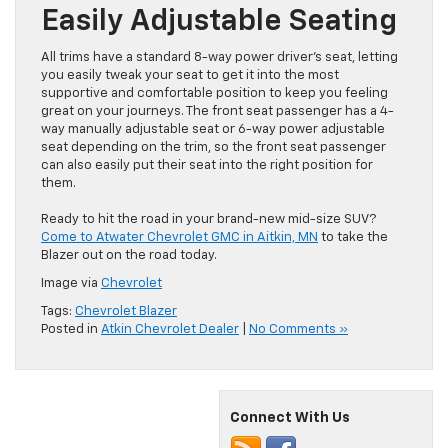
Easily Adjustable Seating
All trims have a standard 8-way power driver’s seat, letting
you easily tweak your seat to get it into the most
supportive and comfortable position to keep you feeling
great on your journeys. The front seat passenger has a 4-
way manually adjustable seat or 6-way power adjustable
seat depending on the trim, so the front seat passenger
can also easily put their seat into the right position for
them.
Ready to hit the road in your brand-new mid-size SUV?
Come to Atwater Chevrolet GMC in Aitkin, MN
to take the
Blazer out on the road today.
Image via
Chevrolet
Tags:
Chevrolet Blazer
Posted in
Atkin Chevrolet Dealer
|
No Comments »
Connect With Us