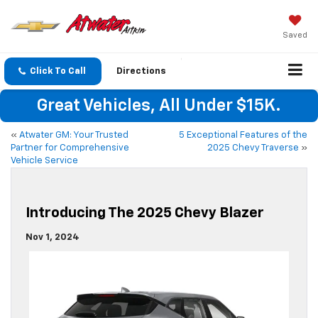
Saved
Click To Call
Directions
Great Vehicles, All Under $15K.
«
Atwater GM: Your Trusted
5 Exceptional Features of the
Partner for Comprehensive
2025 Chevy Traverse
»
Vehicle Service
Introducing The 2025 Chevy Blazer
Nov 1, 2024