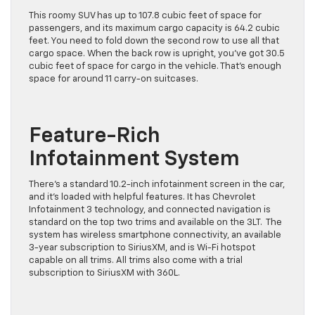
This roomy SUV has up to 107.8 cubic feet of space for
passengers, and its maximum cargo capacity is 64.2 cubic
feet. You need to fold down the second row to use all that
cargo space. When the back row is upright, you’ve got 30.5
cubic feet of space for cargo in the vehicle. That’s enough
space for around 11 carry-on suitcases.
Feature-Rich
Infotainment System
There’s a standard 10.2-inch infotainment screen in the car,
and it’s loaded with helpful features. It has Chevrolet
Infotainment 3 technology, and connected navigation is
standard on the top two trims and available on the 3LT. The
system has wireless smartphone connectivity, an available
3-year subscription to SiriusXM, and is Wi-Fi hotspot
capable on all trims. All trims also come with a trial
subscription to SiriusXM with 360L.