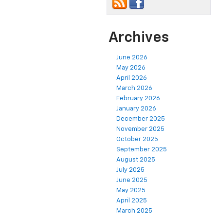
Archives
June 2026
May 2026
April 2026
March 2026
February 2026
January 2026
December 2025
November 2025
October 2025
September 2025
August 2025
July 2025
June 2025
May 2025
April 2025
March 2025