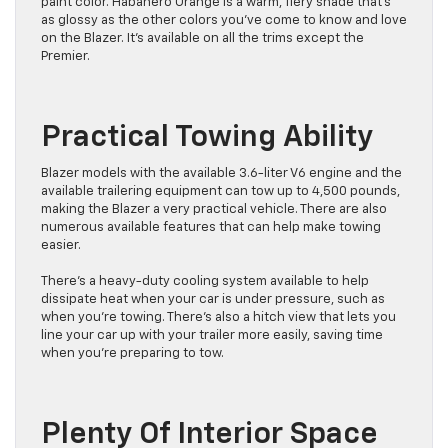
paint color. Habanero Orange is a warm, fiery shade that’s
as glossy as the other colors you’ve come to know and love
on the Blazer. It’s available on all the trims except the
Premier.
Practical Towing Ability
Blazer models with the available 3.6-liter V6 engine and the
available trailering equipment can tow up to 4,500 pounds,
making the Blazer a very practical vehicle. There are also
numerous available features that can help make towing
easier.
There’s a heavy-duty cooling system available to help
dissipate heat when your car is under pressure, such as
when you’re towing. There’s also a hitch view that lets you
line your car up with your trailer more easily, saving time
when you’re preparing to tow.
Plenty Of Interior Space