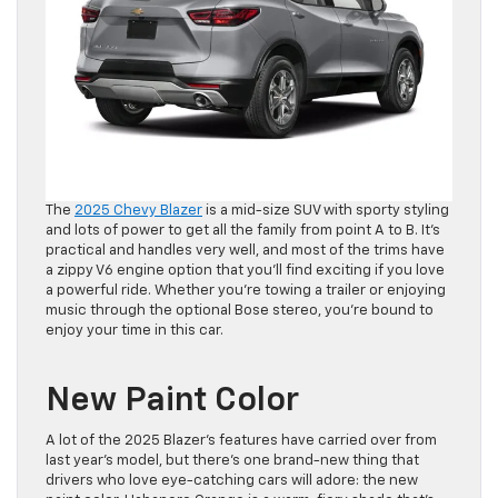
The
2025 Chevy Blazer
is a mid-size SUV with sporty styling
and lots of power to get all the family from point A to B. It’s
practical and handles very well, and most of the trims have
a zippy V6 engine option that you’ll find exciting if you love
a powerful ride. Whether you’re towing a trailer or enjoying
music through the optional Bose stereo, you’re bound to
enjoy your time in this car.
New Paint Color
A lot of the 2025 Blazer’s features have carried over from
last year’s model, but there’s one brand-new thing that
drivers who love eye-catching cars will adore: the new