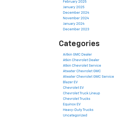
February 2025
January 2025
December 2024
November 2024
January 2024
December 2023
Categories
Aitkin GMC Dealer
Atkin Chevrolet Dealer
Atkin Chevrolet Service
Atwater Chevrolet GMC
Atwater Chevrolet GMC Service
Blazer EV
Chevrolet EV
Chevrolet Truck Lineup
Chevrolet Trucks
Equinox EV
Heavy-Duty Trucks
Uncategorized