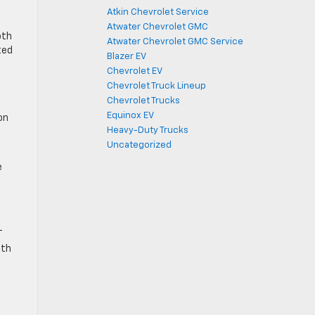
Atkin Chevrolet Service
Atwater Chevrolet GMC
oth
Atwater Chevrolet GMC Service
ted
Blazer EV
Chevrolet EV
Chevrolet Truck Lineup
Chevrolet Trucks
Equinox EV
on
Heavy-Duty Trucks
Uncategorized
e
T
ith