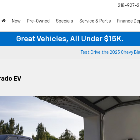
218-927-2
New
Pre-Owned
Specials
Service & Parts
Finance D
Great Vehicles, All Under $15K.
Test Drive the 2025 Chevy Bl
rado EV