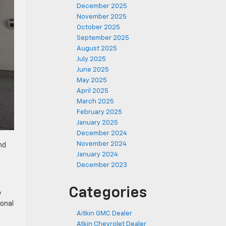
December 2025
November 2025
October 2025
September 2025
August 2025
July 2025
June 2025
May 2025
April 2025
March 2025
February 2025
January 2025
December 2024
November 2024
nd
January 2024
December 2023
Categories
y
ional
Aitkin GMC Dealer
Atkin Chevrolet Dealer