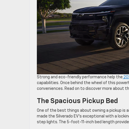
Strong and eco-friendly performance help the
202
capabilities. Once behind the wheel of this power
conveniences. Read on to discover more about thi
The Spacious Pickup Bed
One of the best things about owning a pickup is 
made the Silverado EV’s exceptional with a locking 
step lights. The 5-foot-11-inch bed length provide