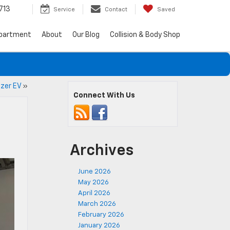
713
Service
Contact
Saved
epartment
About
Our Blog
Collision & Body Shop
azer EV
»
Connect With Us
Archives
June 2026
May 2026
April 2026
March 2026
February 2026
January 2026