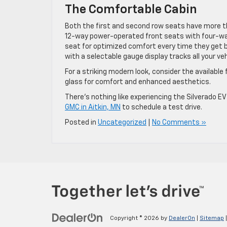
The Comfortable Cabin
Both the first and second row seats have more th
12-way power-operated front seats with four-way
seat for optimized comfort every time they get beh
with a selectable gauge display tracks all your veh
For a striking modern look, consider the available
glass for comfort and enhanced aesthetics.
There’s nothing like experiencing the Silverado E
GMC in Aitkin, MN
to schedule a test drive.
Posted in
Uncategorized
|
No Comments »
Copyright © 2026
by
DealerOn
|
Sitemap