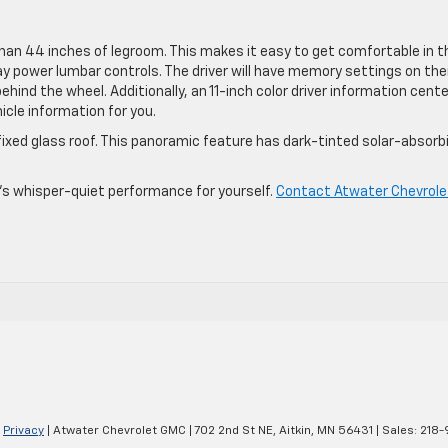
an 44 inches of legroom. This makes it easy to get comfortable in t
 power lumbar controls. The driver will have memory settings on the
ind the wheel. Additionally, an 11-inch color driver information cente
icle information for you.
 fixed glass roof. This panoramic feature has dark-tinted solar-absorb
V’s whisper-quiet performance for yourself.
Contact Atwater Chevrole
|
Privacy
| Atwater Chevrolet GMC
|
702 2nd St NE,
Aitkin,
MN
56431
| Sales:
218-