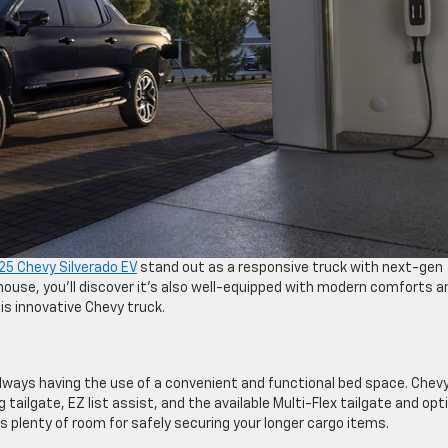
5 Chevy Silverado EV
stand out as a responsive truck with next-gen
house, you’ll discover it’s also well-equipped with modern comforts a
s innovative Chevy truck.
always having the use of a convenient and functional bed space. Chev
tailgate, EZ list assist, and the available Multi-Flex tailgate and opt
s plenty of room for safely securing your longer cargo items.