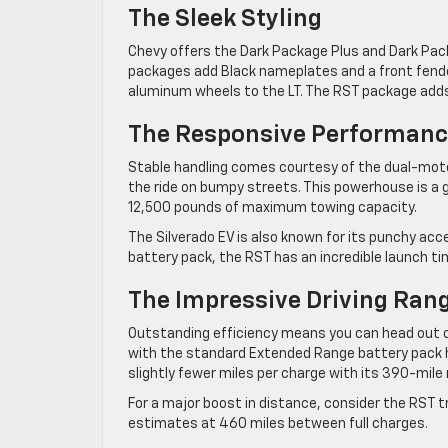
The Sleek Styling
Chevy offers the Dark Package Plus and Dark Pac
packages add Black nameplates and a front fende
aluminum wheels to the LT. The RST package adds 
The Responsive Performan
Stable handling comes courtesy of the dual-mo
the ride on bumpy streets. This powerhouse is a g
12,500 pounds of maximum towing capacity.
The Silverado EV is also known for its punchy a
battery pack, the RST has an incredible launch ti
The Impressive Driving Ran
Outstanding efficiency means you can head out on
with the standard Extended Range battery pack 
slightly fewer miles per charge with its 390-mile 
For a major boost in distance, consider the RST t
estimates at 460 miles between full charges.