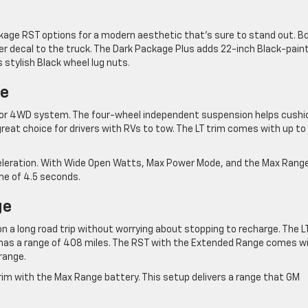
kage RST options for a modern aesthetic that’s sure to stand out. B
r decal to the truck. The Dark Package Plus adds 22-inch Black-pain
stylish Black wheel lug nuts.
ce
tor 4WD system. The four-wheel independent suspension helps cushi
reat choice for drivers with RVs to tow. The LT trim comes with up to
cceleration. With Wide Open Watts, Max Power Mode, and the Max Rang
me of 4.5 seconds.
ge
 a long road trip without worrying about stopping to recharge. The L
has a range of 408 miles. The RST with the Extended Range comes w
range.
rim with the Max Range battery. This setup delivers a range that GM