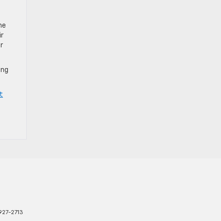
he
ir
r
ing
t
927-2713