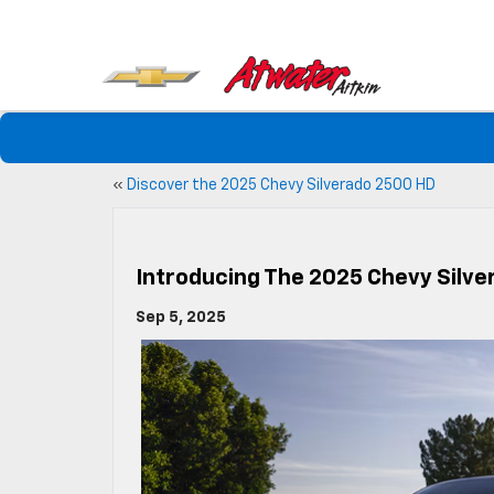
«
Discover the 2025 Chevy Silverado 2500 HD
Introducing The 2025 Chevy Silve
Sep 5, 2025