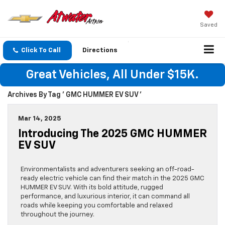
Saved
Click To Call
Directions
Great Vehicles, All Under $15K.
Archives By Tag ' GMC HUMMER EV SUV '
Mar 14, 2025
Introducing The 2025 GMC HUMMER
EV SUV
Environmentalists and adventurers seeking an off-road-
ready electric vehicle can find their match in the 2025 GMC
HUMMER EV SUV. With its bold attitude, rugged
performance, and luxurious interior, it can command all
roads while keeping you comfortable and relaxed
throughout the journey.