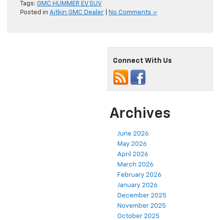
Tags:
GMC HUMMER EV SUV
Posted in
Aitkin GMC Dealer
|
No Comments »
Connect With Us
Archives
June 2026
May 2026
April 2026
March 2026
February 2026
January 2026
December 2025
November 2025
October 2025