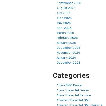
September 2025
August 2025
July 2025
June 2025
May 2025
April 2025
March 2025
February 2025
January 2025
December 2024
November 2024
January 2024
December 2023
Categories
Aitkin GMC Dealer
Atkin Chevrolet Dealer
Atkin Chevrolet Service
Atwater Chevrolet GMC
Atwater Chevrolet GMC Service