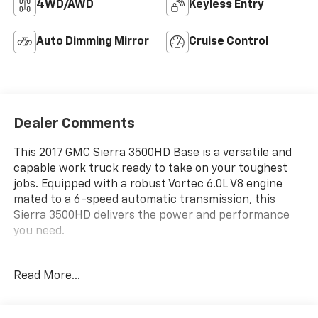
4WD/AWD
Keyless Entry
Auto Dimming Mirror
Cruise Control
Dealer Comments
This 2017 GMC Sierra 3500HD Base is a versatile and
capable work truck ready to take on your toughest
jobs. Equipped with a robust Vortec 6.0L V8 engine
mated to a 6-speed automatic transmission, this
Sierra 3500HD delivers the power and performance
you need.
- Key Equipment: Two additional spare keys for a total
Read More...
of four, electronic shift transfer case with rotary dial
controls
- Sierra Fleet Convenience Package: Includes heated