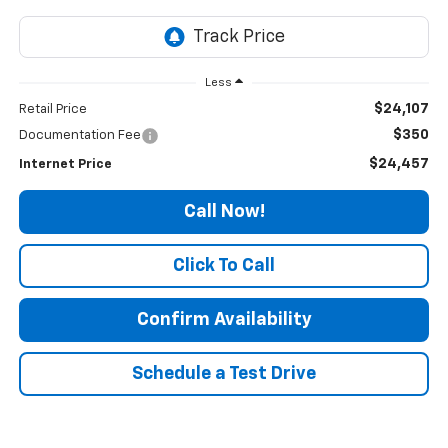
Less
$24,107
Retail Price
$350
Documentation Fee
$24,457
Internet Price
Call Now!
Click To Call
Confirm Availability
Schedule a Test Drive