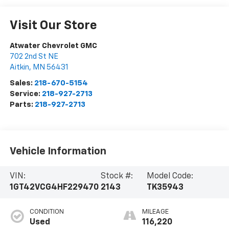
Visit Our Store
Atwater Chevrolet GMC
702 2nd St NE
Aitkin
,
MN
56431
Sales:
218-670-5154
Service:
218-927-2713
Parts:
218-927-2713
Vehicle Information
VIN:
Stock #:
Model Code:
1GT42VCG4HF229470
2143
TK35943
CONDITION
MILEAGE
Used
116,220