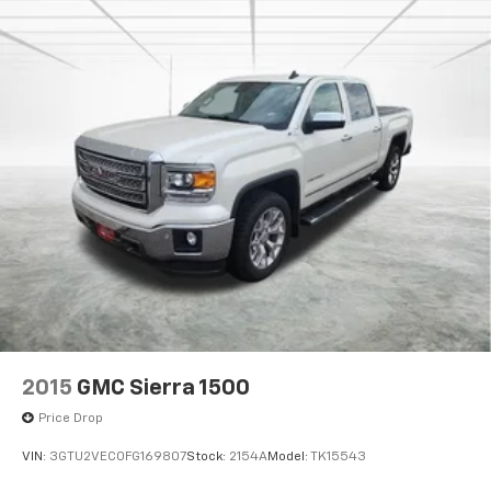
technologies include electronic stability control,
traction control, and four-wheel disc brakes with
ABS.
Whether you're hauling heavy loads, towing a trailer,
or simply need a reliable and capable work truck, this
2017 GMC Sierra 3500HD Base is ready to get the job
done. Visit our showroom today to experience its
impressive capabilities firsthand.
2015
GMC Sierra 1500
Price Drop
VIN:
3GTU2VEC0FG169807
Stock:
2154A
Model:
TK15543