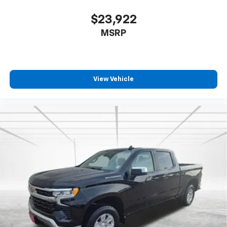
$23,922
MSRP
View Vehicle