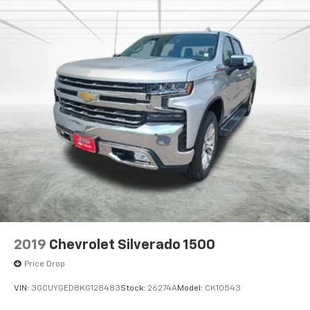
2019
Chevrolet Silverado 1500
Price Drop
VIN:
3GCUYGED8KG128483
Stock:
26274A
Model:
CK10543