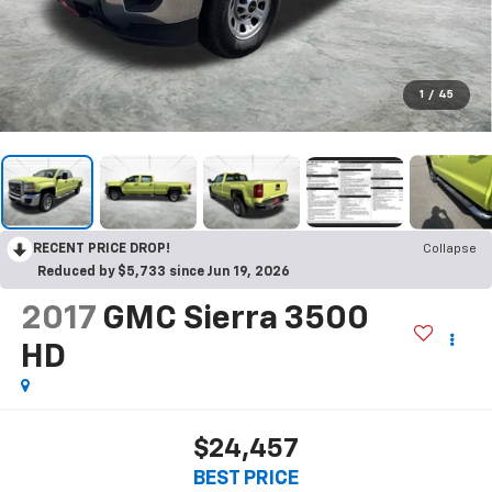
1
/
45
RECENT PRICE DROP!
Collapse
Reduced by $5,733 since Jun 19, 2026
2017
GMC Sierra 3500
HD
$24,457
BEST PRICE