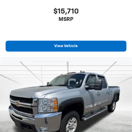
$15,710
MSRP
View Vehicle