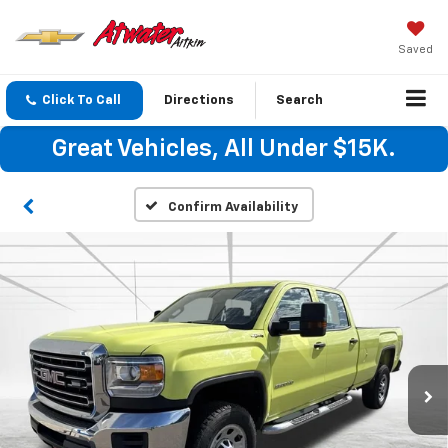
Saved
Click To Call
Directions
Search
Great Vehicles, All Under $15K.
Confirm Availability