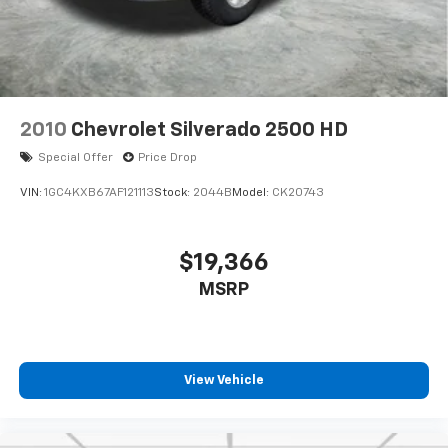
2010
Chevrolet Silverado 2500 HD
Special Offer
Price Drop
VIN:
1GC4KXB67AF121113
Stock:
2044B
Model:
CK20743
$19,366
MSRP
View Vehicle