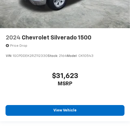
2024
Chevrolet Silverado 1500
Price Drop
VIN:
1GCPDDEK2RZ112330
Stock:
2164
Model:
CK10543
$31,623
MSRP
View Vehicle