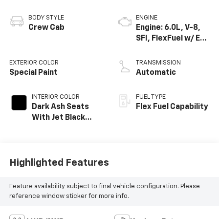
BODY STYLE
ENGINE
Crew Cab
Engine: 6.0L, V-8,
SFI, FlexFuel w/ E63
only
EXTERIOR COLOR
TRANSMISSION
Special Paint
Automatic
INTERIOR COLOR
FUEL TYPE
Dark Ash Seats
Flex Fuel Capability
With Jet Black
Interior Accents,
Cloth Seat Trim
Highlighted Features
Feature availability subject to final vehicle configuration. Please
reference window sticker for more info.