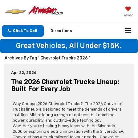
Saved
Click To Call
Directions
Great Vehicles, All Under $15K.
Archives By Tag ' Chevrolet Trucks 2026 '
Apr 22, 2026
The 2026 Chevrolet Trucks Lineup:
Built For Every Job
Why Choose 2026 Chevrolet Trucks? The 2026 Chevrolet
Trucks lineup is designed to meet the demands of drivers
in Aitkin, MN, offering a range of options that combine
power, durability, and cutting-edge technology.
Whether you’re hauling heavy loads with the Silverado
2500 or exploring electric innovation with the Silverado EV,
Chevrolet has a truck tailored to your needs. Chevrolet