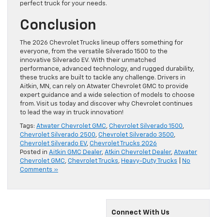
perfect truck for your needs.
Conclusion
The 2026 Chevrolet Trucks lineup offers something for
everyone, from the versatile Silverado 1500 to the
innovative Silverado EV. With their unmatched
performance, advanced technology, and rugged durability,
these trucks are built to tackle any challenge. Drivers in
Aitkin, MN, can rely on Atwater Chevrolet GMC to provide
expert guidance and a wide selection of models to choose
from. Visit us today and discover why Chevrolet continues
to lead the way in truck innovation!
Tags:
Atwater Chevrolet GMC
,
Chevrolet Silverado 1500
,
Chevrolet Silverado 2500
,
Chevrolet Silverado 3500
,
Chevrolet Silverado EV
,
Chevrolet Trucks 2026
Posted in
Aitkin GMC Dealer
,
Atkin Chevrolet Dealer
,
Atwater
Chevrolet GMC
,
Chevrolet Trucks
,
Heavy-Duty Trucks
|
No
Comments »
Connect With Us