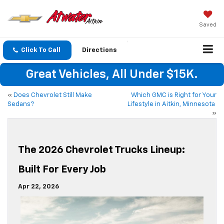
Saved
Click To Call
Directions
Great Vehicles, All Under $15K.
«
Does Chevrolet Still Make
Which GMC is Right for Your
Sedans?
Lifestyle in Aitkin, Minnesota
»
The 2026 Chevrolet Trucks Lineup:
Built For Every Job
Apr 22, 2026