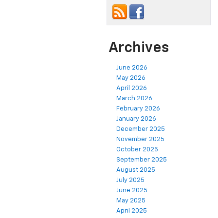
Archives
June 2026
May 2026
April 2026
March 2026
February 2026
January 2026
December 2025
November 2025
October 2025
September 2025
August 2025
July 2025
June 2025
May 2025
April 2025