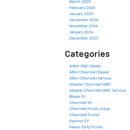
March 2025
February 2025
January 2025
December 2024
November 2024
January 2024
December 2023
Categories
Aitkin GMC Dealer
Atkin Chevrolet Dealer
Atkin Chevrolet Service
Atwater Chevrolet GMC
Atwater Chevrolet GMC Service
Blazer EV
Chevrolet EV
Chevrolet Truck Lineup
Chevrolet Trucks
Equinox EV
Heavy-Duty Trucks