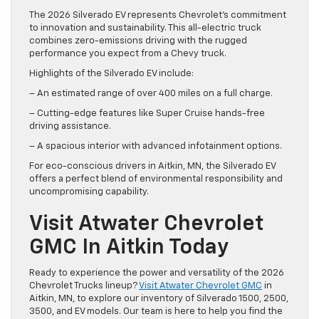
The 2026 Silverado EV represents Chevrolet’s commitment
to innovation and sustainability. This all-electric truck
combines zero-emissions driving with the rugged
performance you expect from a Chevy truck.
Highlights of the Silverado EV include:
– An estimated range of over 400 miles on a full charge.
– Cutting-edge features like Super Cruise hands-free
driving assistance.
– A spacious interior with advanced infotainment options.
For eco-conscious drivers in Aitkin, MN, the Silverado EV
offers a perfect blend of environmental responsibility and
uncompromising capability.
Visit Atwater Chevrolet
GMC In Aitkin Today
Ready to experience the power and versatility of the 2026
Chevrolet Trucks lineup?
Visit Atwater Chevrolet GMC
in
Aitkin, MN, to explore our inventory of Silverado 1500, 2500,
3500, and EV models. Our team is here to help you find the