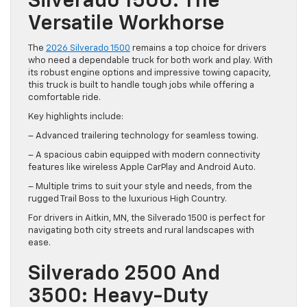
Silverado 1500: The
Versatile Workhorse
The
2026 Silverado 1500
remains a top choice for drivers
who need a dependable truck for both work and play. With
its robust engine options and impressive towing capacity,
this truck is built to handle tough jobs while offering a
comfortable ride.
Key highlights include:
– Advanced trailering technology for seamless towing.
– A spacious cabin equipped with modern connectivity
features like wireless Apple CarPlay and Android Auto.
– Multiple trims to suit your style and needs, from the
rugged Trail Boss to the luxurious High Country.
For drivers in Aitkin, MN, the Silverado 1500 is perfect for
navigating both city streets and rural landscapes with
ease.
Silverado 2500 And
3500: Heavy-Duty