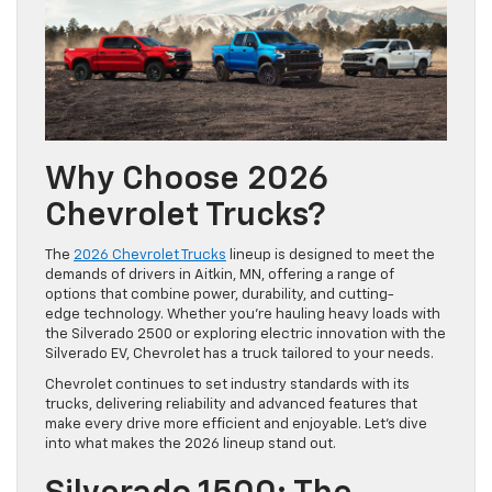
Why Choose 2026
Chevrolet Trucks?
The
2026 Chevrolet Trucks
lineup is designed to meet the
demands of drivers in Aitkin, MN, offering a range of
options that combine power, durability, and cutting-
edge technology. Whether you’re hauling heavy loads with
the Silverado 2500 or exploring electric innovation with the
Silverado EV, Chevrolet has a truck tailored to your needs.
Chevrolet continues to set industry standards with its
trucks, delivering reliability and advanced features that
make every drive more efficient and enjoyable. Let’s dive
into what makes the 2026 lineup stand out.