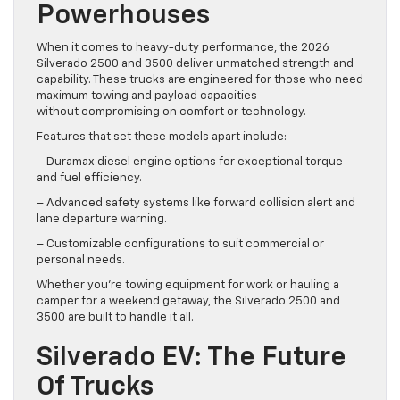
Powerhouses
When it comes to heavy-duty performance, the 2026
Silverado 2500 and 3500 deliver unmatched strength and
capability. These trucks are engineered for those who need
maximum towing and payload capacities
without compromising on comfort or technology.
Features that set these models apart include:
– Duramax diesel engine options for exceptional torque
and fuel efficiency.
– Advanced safety systems like forward collision alert and
lane departure warning.
– Customizable configurations to suit commercial or
personal needs.
Whether you’re towing equipment for work or hauling a
camper for a weekend getaway, the Silverado 2500 and
3500 are built to handle it all.
Silverado EV: The Future
Of Trucks